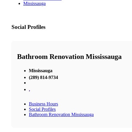
Mississauga
Social Profiles
Bathroom Renovation Mississauga
Mississauga
(289) 814-9734
,
Business Hours
Social Profiles
Bathroom Renovation Mississauga