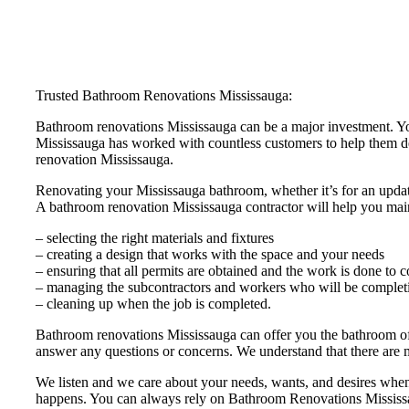
Trusted Bathroom Renovations Mississauga:
Bathroom renovations Mississauga can be a major investment. Yo
Mississauga has worked with countless customers to help them de
renovation Mississauga.
Renovating your Mississauga bathroom, whether it’s for an update 
A bathroom renovation Mississauga contractor will help you main
– selecting the right materials and fixtures
– creating a design that works with the space and your needs
– ensuring that all permits are obtained and the work is done to 
– managing the subcontractors and workers who will be completi
– cleaning up when the job is completed.
Bathroom renovations Mississauga can offer you the bathroom of 
answer any questions or concerns. We understand that there are 
We listen and we care about your needs, wants, and desires when 
happens. You can always rely on Bathroom Renovations Mississaug