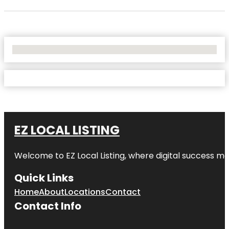
No Locations Found
EZ LOCAL LISTING
Welcome to
EZ Local Listing
, where digital success me
Quick Links
Home
About
Locations
Contact
Contact Info