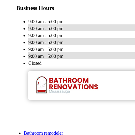
Business Hours
9:00 am - 5:00 pm
9:00 am - 5:00 pm
9:00 am - 5:00 pm
9:00 am - 5:00 pm
9:00 am - 5:00 pm
9:00 am - 5:00 pm
Closed
Bathroom remodeler