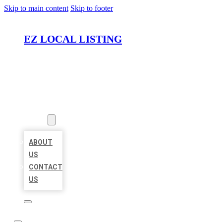
Skip to main content
Skip to footer
EZ LOCAL LISTING
HOME
LOCATIONS
ABOUT
ABOUT
US
CONTACT
US