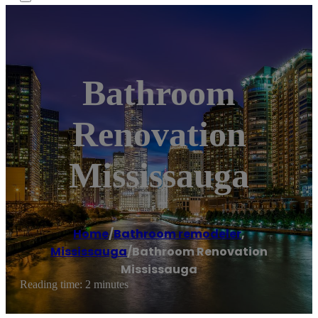
Bathroom
Renovation
Mississauga
Home
/
Bathroom remodeler
,
Mississauga
/
Bathroom Renovation
Mississauga
Reading time: 2 minutes