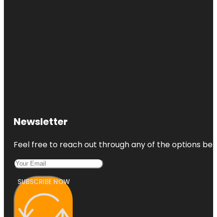
Newsletter
Feel free to reach out through any of the options belo
SUBSCRIBE NOW