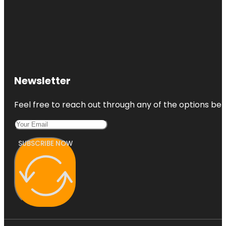
Newsletter
Feel free to reach out through any of the options belo
SUBSCRIBE NOW