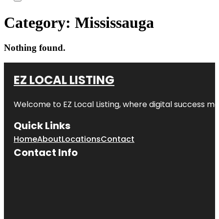
Category:
Mississauga
Nothing found.
EZ LOCAL LISTING
Welcome to
EZ Local Listing
, where digital success me
Quick Links
Home
About
Locations
Contact
Contact Info