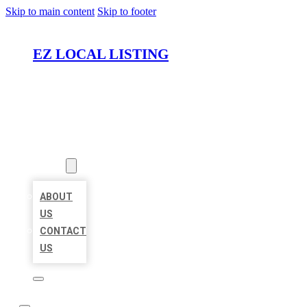
Skip to main content
Skip to footer
EZ LOCAL LISTING
HOME
LOCATIONS
ABOUT
ABOUT
US
CONTACT
US