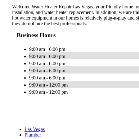
Welcome Water Heater Repair Las Vegas, your friendly home hot w
installation, and water heater replacement. In addition, we are t
hot water equipment in our homes is relatively plug-n-play and s
they do not hire the best professionals.
Business Hours
9:00 am - 6:00 pm
9:00 am - 6:00 pm
9:00 am - 6:00 pm
9:00 am - 6:00 pm
9:00 am - 6:00 pm
9:00 am - 12:00 pm
9:00 am - 12:00 pm
Las Vegas
Plumber