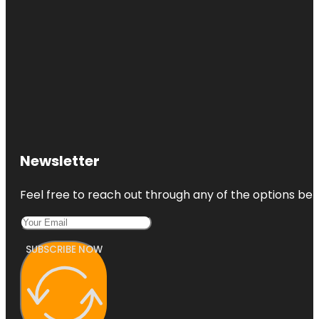
Newsletter
Feel free to reach out through any of the options belo
SUBSCRIBE NOW