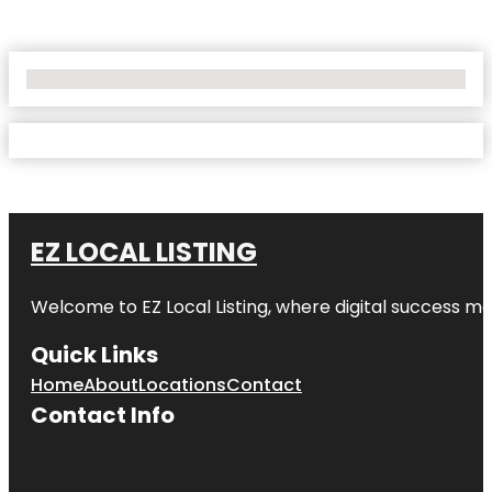
No Locations Found
EZ LOCAL LISTING
Welcome to
EZ Local Listing
, where digital success me
Quick Links
Home
About
Locations
Contact
Contact Info