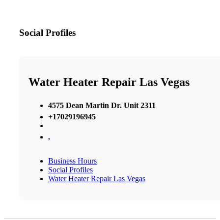
Social Profiles
Water Heater Repair Las Vegas
4575 Dean Martin Dr. Unit 2311
+17029196945
,
Business Hours
Social Profiles
Water Heater Repair Las Vegas