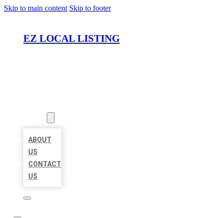
Skip to main content
Skip to footer
EZ LOCAL LISTING
HOME
LOCATIONS
ABOUT
ABOUT
US
CONTACT
US