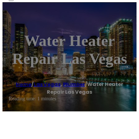
Water Heater
Repair Las Vegas
Home
/
Las Vegas
,
Plumber
/
Water Heater
Repair Las Vegas
Reading time: 1 minutes