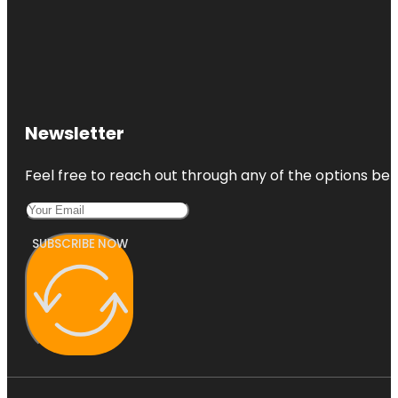
Newsletter
Feel free to reach out through any of the options belo
SUBSCRIBE NOW