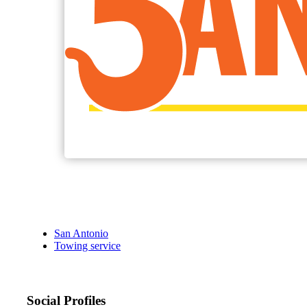
San Antonio
Towing service
Social Profiles