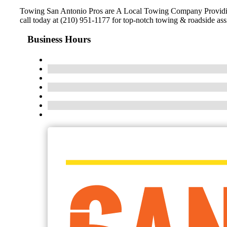
Towing San Antonio Pros are A Local Towing Company Providing 
call today at (210) 951-1177 for top-notch towing & roadside ass
Business Hours