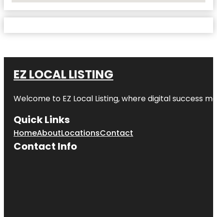
EZ LOCAL LISTING
Welcome to
EZ Local Listing
, where digital success me
Quick Links
Home
About
Locations
Contact
Contact Info