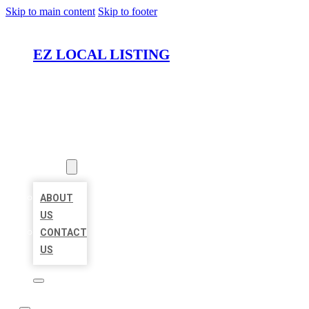
Skip to main content
Skip to footer
EZ LOCAL LISTING
HOME
LOCATIONS
ABOUT
ABOUT
US
CONTACT
US