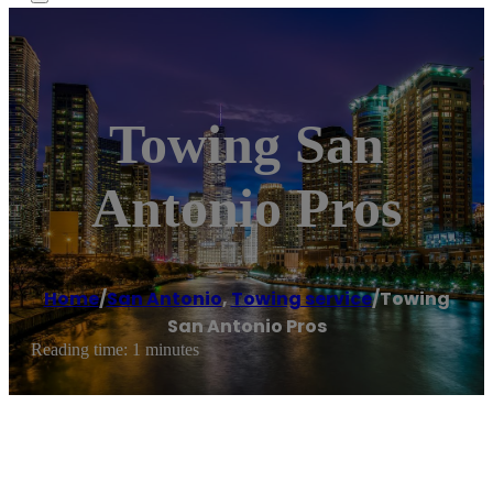
Towing San
Antonio Pros
Home
/
San Antonio
,
Towing service
/
Towing
San Antonio Pros
Reading time: 1 minutes