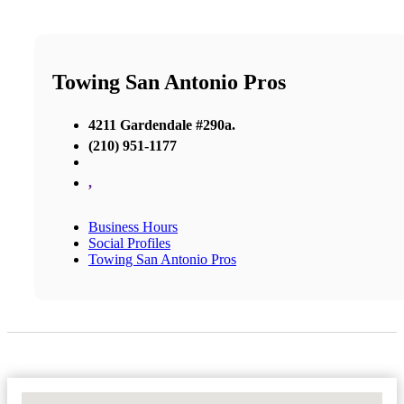
Towing San Antonio Pros
4211 Gardendale #290a.
(210) 951-1177
,
Business Hours
Social Profiles
Towing San Antonio Pros
No Locations Found