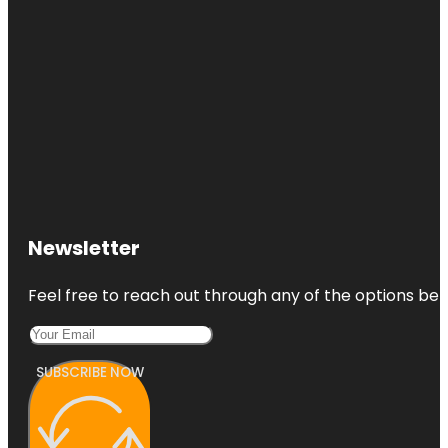
Newsletter
Feel free to reach out through any of the options belo
SUBSCRIBE NOW