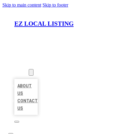
Skip to main content
Skip to footer
EZ LOCAL LISTING
HOME
LOCATIONS
ABOUT
ABOUT
US
CONTACT
US