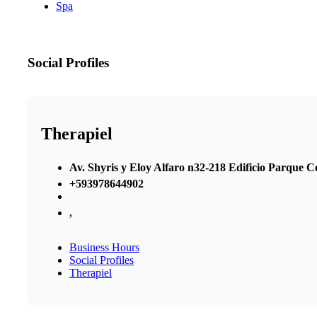
Spa
Social Profiles
Therapiel
Av. Shyris y Eloy Alfaro n32-218 Edificio Parque Cen
+593978644902
,
Business Hours
Social Profiles
Therapiel