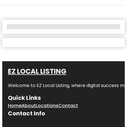
No Locations Found
EZ LOCAL LISTING
Welcome to
EZ Local Listing
, where digital success me
Quick Links
Home
About
Locations
Contact
Contact Info