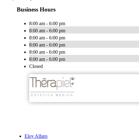
Business Hours
8:00 am - 6:00 pm
8:00 am - 6:00 pm
8:00 am - 6:00 pm
8:00 am - 6:00 pm
8:00 am - 6:00 pm
8:00 am - 6:00 pm
Closed
Eloy Alfaro