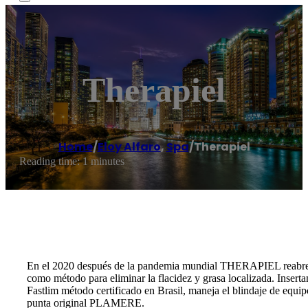
Therapiel
Home
/
Eloy Alfaro
,
Spa
/
Therapiel
Reading time: 1 minutes
En el 2020 después de la pandemia mundial THERAPIEL reabre 
como método para eliminar la flacidez y grasa localizada. Insert
Fastlim método certificado en Brasil, maneja el blindaje de equ
punta original PLAMERE.