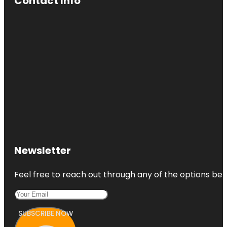
Contact Info
Newsletter
Feel free to reach out through any of the options belo
SUBSCRIBE NOW