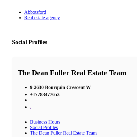
Abbotsford
Real estate agency
Social Profiles
The Dean Fuller Real Estate Team
9-2630 Bourquin Crescent W
+17783477653
,
Business Hours
Social Profiles
The Dean Fuller Real Estate Team