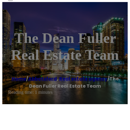
The Dean Fuller
Real Estate Team
Home
/
Abbotsford
,
Real estate agency
/
The
Dean Fuller Real Estate Team
Reading time: 1 minutes