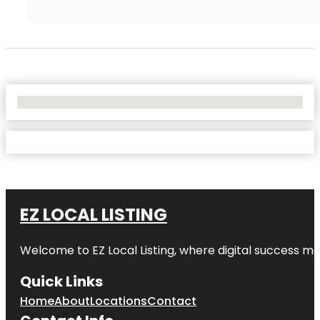
No Locations Found
EZ LOCAL LISTING
Welcome to
EZ Local Listing
, where digital success me
Quick Links
Home
About
Locations
Contact