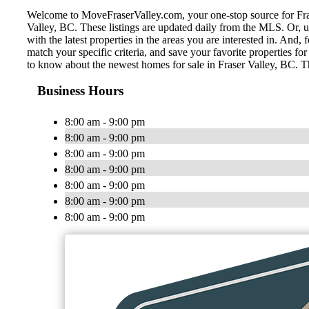
Welcome to MoveFraserValley.com, your one-stop source for Fraser 
Valley, BC. These listings are updated daily from the MLS. Or, u
with the latest properties in the areas you are interested in. And
match your specific criteria, and save your favorite properties 
to know about the newest homes for sale in Fraser Valley, BC. T
Business Hours
8:00 am - 9:00 pm
8:00 am - 9:00 pm
8:00 am - 9:00 pm
8:00 am - 9:00 pm
8:00 am - 9:00 pm
8:00 am - 9:00 pm
8:00 am - 9:00 pm