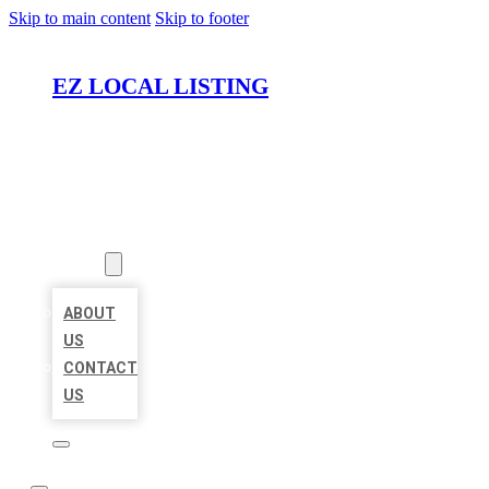
Skip to main content
Skip to footer
EZ LOCAL LISTING
HOME
LOCATIONS
ABOUT
ABOUT
US
CONTACT
US