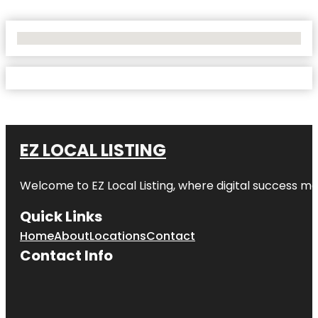
No Locations Found
EZ LOCAL LISTING
Welcome to
EZ Local Listing
, where digital success me
Quick Links
Home
About
Locations
Contact
Contact Info