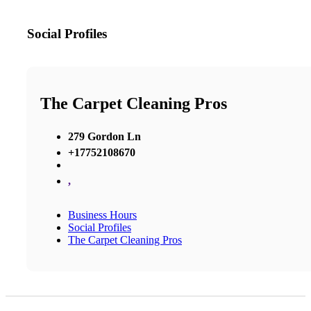
Social Profiles
The Carpet Cleaning Pros
279 Gordon Ln
+17752108670
,
Business Hours
Social Profiles
The Carpet Cleaning Pros