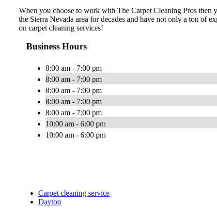
When you choose to work with The Carpet Cleaning Pros then you 
the Sierra Nevada area for decades and have not only a ton of exp
on carpet cleaning services!
Business Hours
8:00 am - 7:00 pm
8:00 am - 7:00 pm
8:00 am - 7:00 pm
8:00 am - 7:00 pm
8:00 am - 7:00 pm
10:00 am - 6:00 pm
10:00 am - 6:00 pm
Carpet cleaning service
Dayton