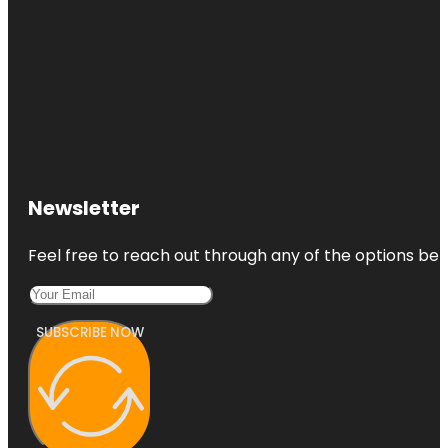
Newsletter
Feel free to reach out through any of the options belo
SUBSCRIBE NOW