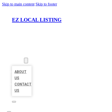
Skip to main content
Skip to footer
EZ LOCAL LISTING
HOME
LOCATIONS
ABOUT
ABOUT
US
CONTACT
US