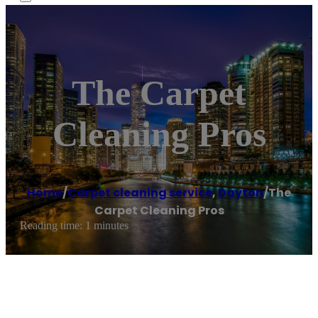
The Carpet
Cleaning Pros
Home
/
Carpet cleaning service
,
Dayton
/
The
Carpet Cleaning Pros
Reading time: 1 minutes