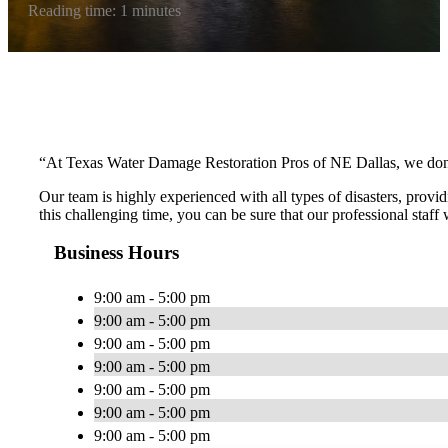
Reading time: 1 minutes
“At Texas Water Damage Restoration Pros of NE Dallas, we don’t 
Our team is highly experienced with all types of disasters, provid
this challenging time, you can be sure that our professional staff
Business Hours
9:00 am - 5:00 pm
9:00 am - 5:00 pm
9:00 am - 5:00 pm
9:00 am - 5:00 pm
9:00 am - 5:00 pm
9:00 am - 5:00 pm
9:00 am - 5:00 pm