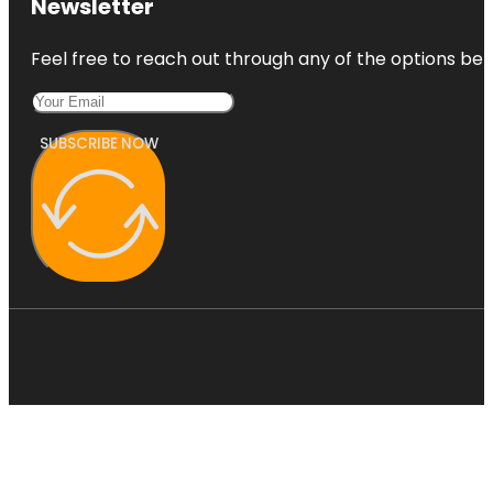
Newsletter
Feel free to reach out through any of the options belo
SUBSCRIBE NOW