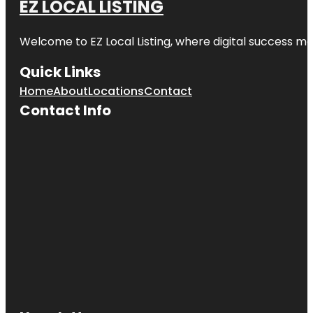
EZ LOCAL LISTING
Welcome to
EZ Local Listing
, where digital success me
Quick Links
Home
About
Locations
Contact
Contact Info