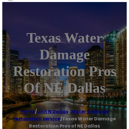
Texas Water
Damage
Restoration Pros
Of NE Dallas
Home
/
Unit N Dallas
,
Water damage
restoration service
/
Texas Water Damage
Restoration Pros of NE Dallas