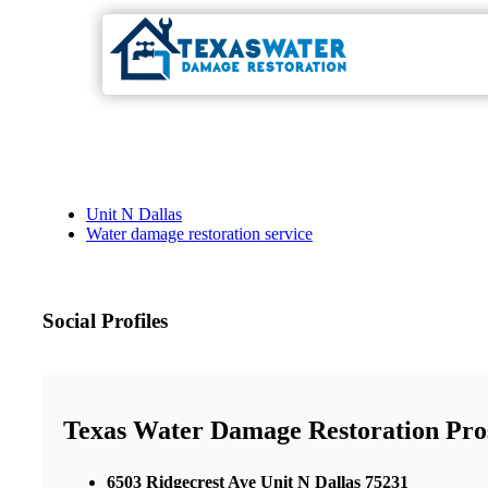
Unit N Dallas
Water damage restoration service
Social Profiles
Texas Water Damage Restoration Pro
6503 Ridgecrest Ave Unit N Dallas 75231