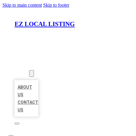
Skip to main content
Skip to footer
EZ LOCAL LISTING
HOME
LOCATIONS
ABOUT
ABOUT
US
CONTACT
US