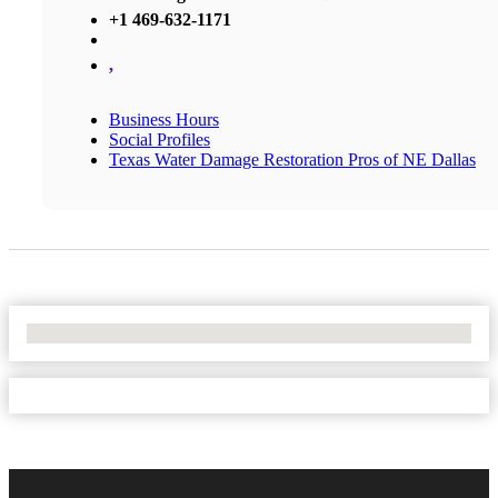
+1 469-632-1171
,
Business Hours
Social Profiles
Texas Water Damage Restoration Pros of NE Dallas
No Locations Found