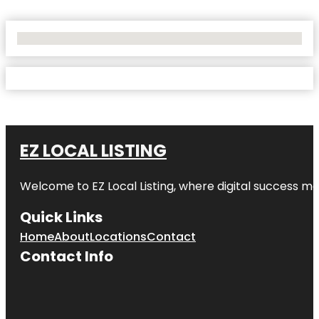
No Locations Found
EZ LOCAL LISTING
Welcome to
EZ Local Listing
, where digital success me
Quick Links
Home
About
Locations
Contact
Contact Info