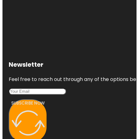
Newsletter
Feel free to reach out through any of the options belo
SUBSCRIBE NOW