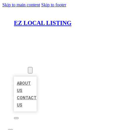
Skip to main content
Skip to footer
EZ LOCAL LISTING
HOME
LOCATIONS
ABOUT
ABOUT
US
CONTACT
US