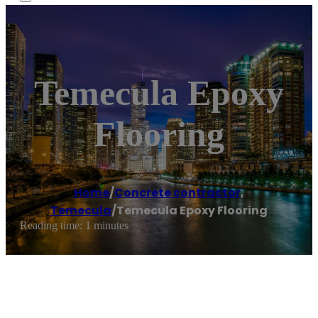
Temecula Epoxy
Flooring
Home
/
Concrete contractor
,
Temecula
/
Temecula Epoxy Flooring
Reading time: 1 minutes