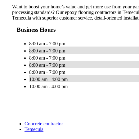
Want to boost your home’s value and get more use from your gar
processing standards? Our epoxy flooring contractors in Temecul
Temecula with superior customer service, detail-oriented installat
Business Hours
8:00 am - 7:00 pm
8:00 am - 7:00 pm
8:00 am - 7:00 pm
8:00 am - 7:00 pm
8:00 am - 7:00 pm
10:00 am - 4:00 pm
10:00 am - 4:00 pm
Concrete contractor
Temecula