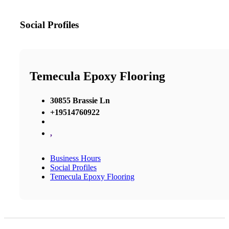
Social Profiles
Temecula Epoxy Flooring
30855 Brassie Ln
+19514760922
,
Business Hours
Social Profiles
Temecula Epoxy Flooring