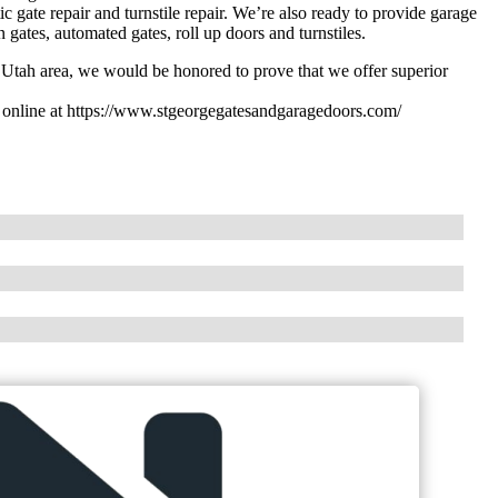
 gate repair and turnstile repair. We’re also ready to provide garage
gates, automated gates, roll up doors and turnstiles.
y Utah area, we would be honored to prove that we offer superior
s online at https://www.stgeorgegatesandgaragedoors.com/