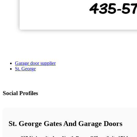
Garage door supplier
St. George
Social Profiles
St. George Gates And Garage Doors