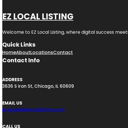
EZ LOCAL LISTING
Welcome to
EZ Local Listing
, where digital success meet
Quick Links
Home
About
Locations
Contact
Contact Info
ADDRESS
3636 S Iron St, Chicago, IL 60609
EMAIL US
engage@ezlocallisting.com
CALL US