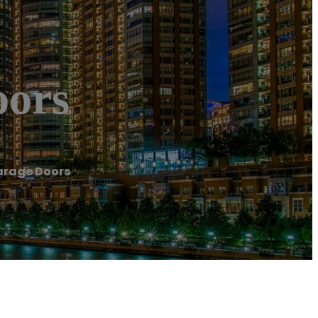
oors
arage Doors