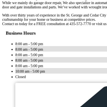
While we mainly do garage door repair, We also specialize in automatic
door and gate installations and parts. We’ve worked with wrought iron 
With over thirty years of experience in the St. George and Cedar Cit
craftsmanship for your home or business at competitive prices.
Contact us today for a FREE consultation at 435-572-7770 or visit u
Business Hours
8:00 am - 5:00 pm
8:00 am - 5:00 pm
8:00 am - 5:00 pm
8:00 am - 5:00 pm
8:00 am - 5:00 pm
10:00 am - 5:00 pm
Closed