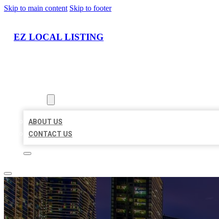
Skip to main content
Skip to footer
EZ LOCAL LISTING
HOME
LOCATIONS
ABOUT
ABOUT US
CONTACT US