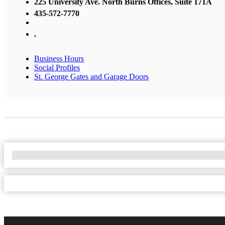
225 University Ave. North Burns Offices, Suite 171A
435-572-7770
,
Business Hours
Social Profiles
St. George Gates and Garage Doors
No Locations Found