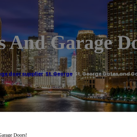
es And Garage D
ge door supplier
,
St. George
/
St. George Gates and G
 Garage Doors!