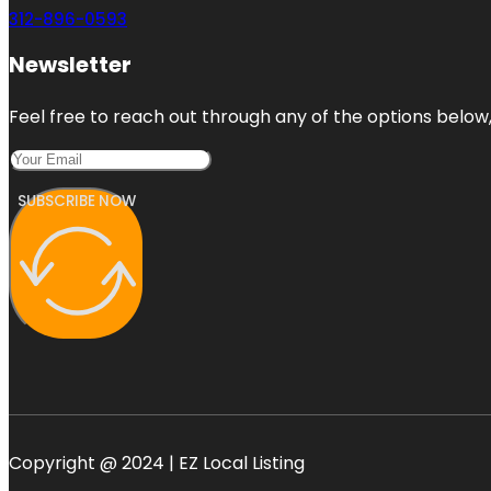
312-896-0593
Newsletter
Feel free to reach out through any of the options below, 
SUBSCRIBE NOW
Copyright @ 2024 | EZ Local Listing