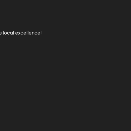
s local excellence!