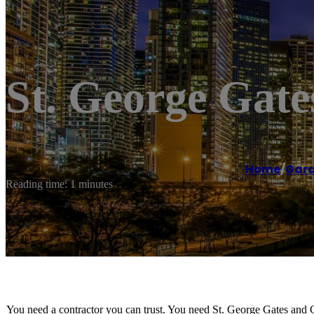
St. George Gat
Home
/
Gara
Reading time: 1 minutes
You need a contractor you can trust. You need St. George Gates and