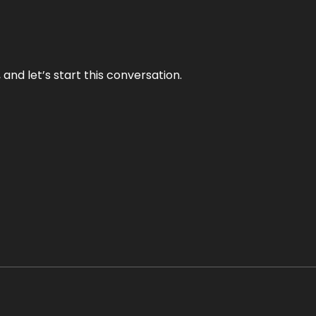
and let’s start this conversation.