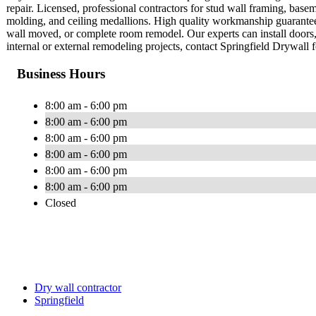
repair. Licensed, professional contractors for stud wall framing, ba
molding, and ceiling medallions. High quality workmanship guaranteed
wall moved, or complete room remodel. Our experts can install doors, 
internal or external remodeling projects, contact Springfield Drywall f
Business Hours
8:00 am - 6:00 pm
8:00 am - 6:00 pm
8:00 am - 6:00 pm
8:00 am - 6:00 pm
8:00 am - 6:00 pm
8:00 am - 6:00 pm
Closed
Dry wall contractor
Springfield