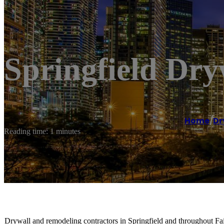
Springfield Dry
Home
/
Dr
Reading time: 1 minutes
Drywall and remodeling contractors in Springfield and throughout Fair