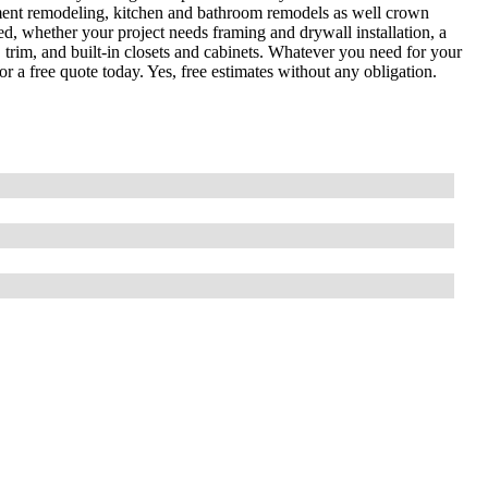
sement remodeling, kitchen and bathroom remodels as well crown
, whether your project needs framing and drywall installation, a
trim, and built-in closets and cabinets. Whatever you need for your
or a free quote today. Yes, free estimates without any obligation.