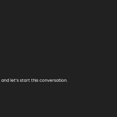
and let’s start this conversation.