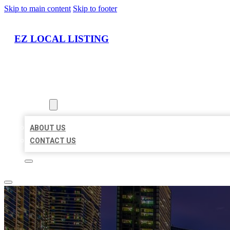
Skip to main content
Skip to footer
EZ LOCAL LISTING
HOME
LOCATIONS
ABOUT
ABOUT US
CONTACT US