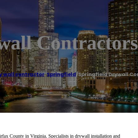
wall Contractors
y wall contractor
,
Springfield
/
Springfield Drywall Co
fax County in Virginia. Specialists in drywall installation and