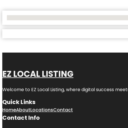
No Locations Found
EZ LOCAL LISTING
Welcome to
EZ Local Listing
, where digital success meet
Quick Links
Home
About
Locations
Contact
Contact Info