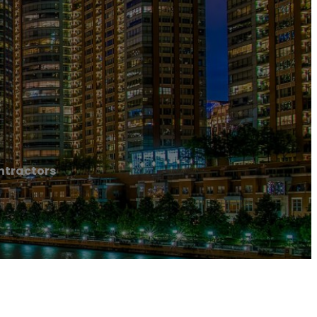
ntractors