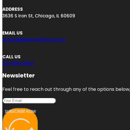
ADDRESS
3636 S Iron St, Chicago, IL 60609
EMAIL US
engage@ezlocallisting.com
CALL US
312-896-0593
Newsletter
Feel free to reach out through any of the options below, 
SUBSCRIBE NOW