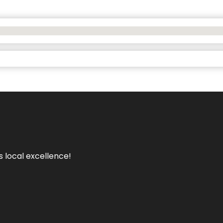
s local excellence!