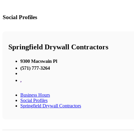
Social Profiles
Springfield Drywall Contractors
9300 Macswain Pl
(571) 777-3264
,
Business Hours
Social Profiles
Springfield Drywall Contractors