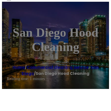
San Diego Hood
Cleaning
Home
/
Commercial cleaning service
,
San
Diego
/
San Diego Hood Cleaning
Reading time: 1 minutes