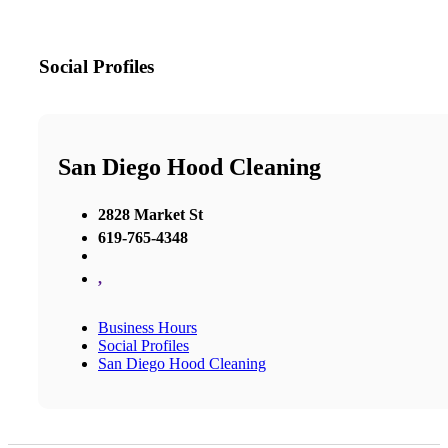
Social Profiles
San Diego Hood Cleaning
2828 Market St
619-765-4348
,
Business Hours
Social Profiles
San Diego Hood Cleaning