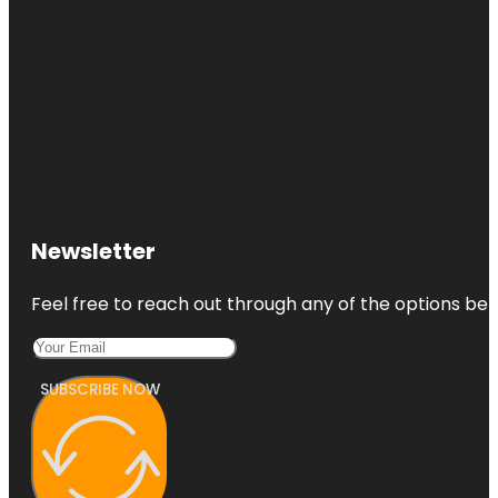
Newsletter
Feel free to reach out through any of the options belo
SUBSCRIBE NOW