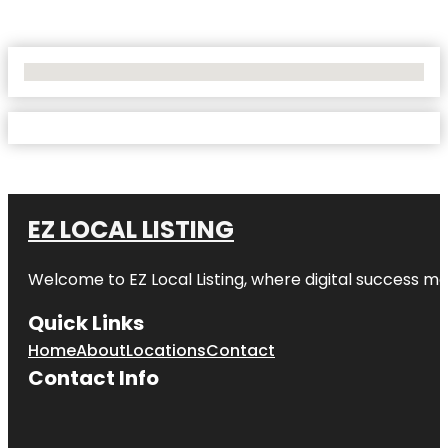
No Locations Found
EZ LOCAL LISTING
Welcome to
EZ Local Listing
, where digital success me
Quick Links
Home
About
Locations
Contact
Contact Info