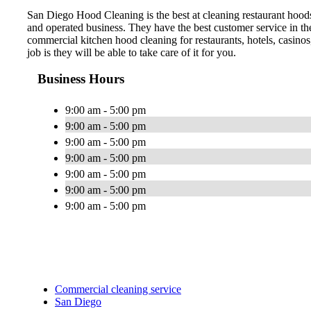
San Diego Hood Cleaning is the best at cleaning restaurant hood
and operated business. They have the best customer service in t
commercial kitchen hood cleaning for restaurants, hotels, casinos
job is they will be able to take care of it for you.
Business Hours
9:00 am - 5:00 pm
9:00 am - 5:00 pm
9:00 am - 5:00 pm
9:00 am - 5:00 pm
9:00 am - 5:00 pm
9:00 am - 5:00 pm
9:00 am - 5:00 pm
Commercial cleaning service
San Diego