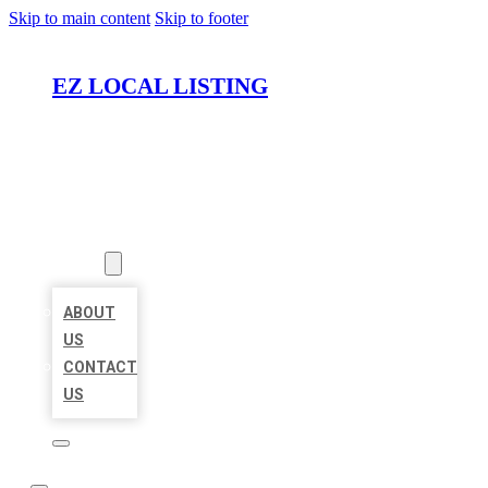
Skip to main content
Skip to footer
EZ LOCAL LISTING
HOME
LOCATIONS
ABOUT
ABOUT
US
CONTACT
US