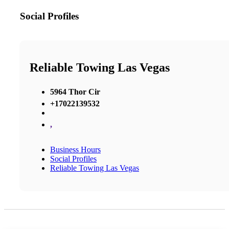
Social Profiles
Reliable Towing Las Vegas
5964 Thor Cir
+17022139532
,
Business Hours
Social Profiles
Reliable Towing Las Vegas