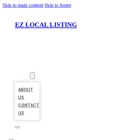
Skip to main content
Skip to footer
EZ LOCAL LISTING
HOME
LOCATIONS
ABOUT
ABOUT
US
CONTACT
US