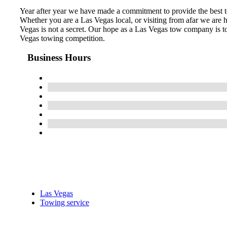
Year after year we have made a commitment to provide the best 
Whether you are a Las Vegas local, or visiting from afar we ar
Vegas is not a secret. Our hope as a Las Vegas tow company is to
Vegas towing competition.
Business Hours
Las Vegas
Towing service