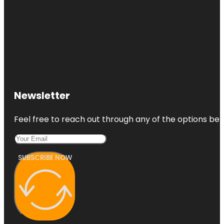
Newsletter
Feel free to reach out through any of the options belo
SUBSCRIBE NOW