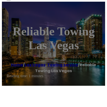
Reliable Towing
Las Vegas
Home
/
Las Vegas
,
Towing service
/
Reliable
Towing Las Vegas
Reading time: 1 minutes