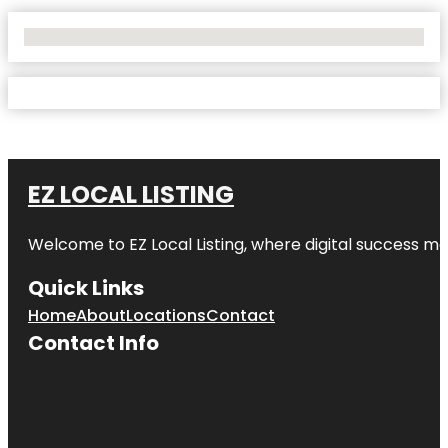
No Locations Found
EZ LOCAL LISTING
Welcome to
EZ Local Listing
, where digital success me
Quick Links
Home
About
Locations
Contact
Contact Info