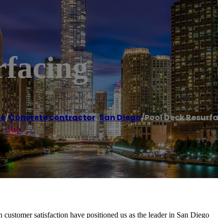
rfacing
e
/
Concrete contractor
,
San Diego
/
Pool Deck Resurf
customer satisfaction have positioned us as the leader in San Diego