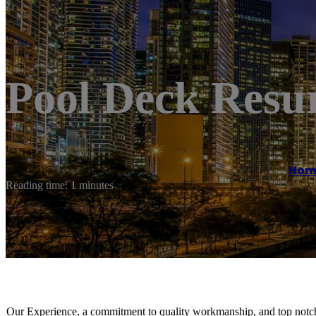
Pool Deck Resu
Hom
Reading time: 1 minutes
Our Experience, a commitment to quality workmanship, and top notch 