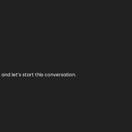
and let’s start this conversation.