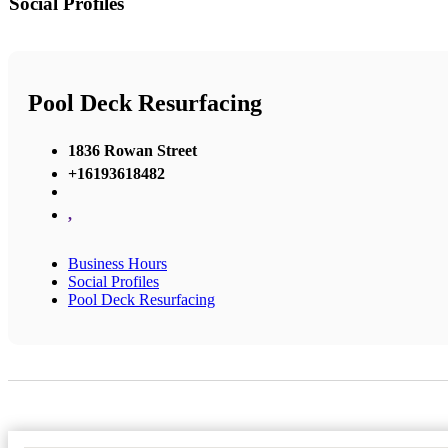
Social Profiles
Pool Deck Resurfacing
1836 Rowan Street
+16193618482
,
Business Hours
Social Profiles
Pool Deck Resurfacing