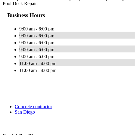
Pool Deck Repair.
Business Hours
9:00 am - 6:00 pm
9:00 am - 6:00 pm
9:00 am - 6:00 pm
9:00 am - 6:00 pm
9:00 am - 6:00 pm
11:00 am - 4:00 pm
11:00 am - 4:00 pm
Concrete contractor
San Diego