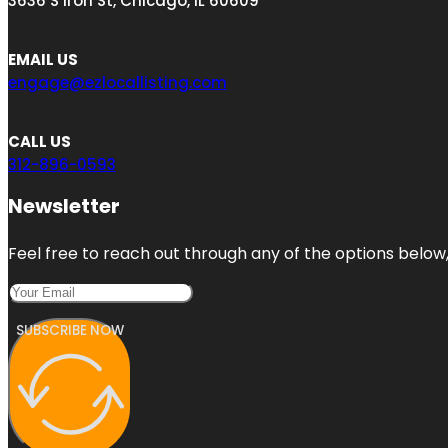
3636 S Iron St, Chicago, IL 60609
EMAIL US
engage@ezlocallisting.com
CALL US
312-896-0593
Newsletter
Feel free to reach out through any of the options below, 
SUBSCRIBE NOW