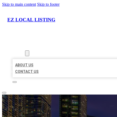
Skip to main content
Skip to footer
EZ LOCAL LISTING
HOME
LOCATIONS
ABOUT
ABOUT US
CONTACT US