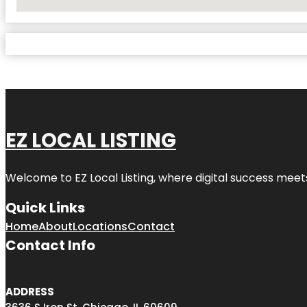
No Locations Found
EZ LOCAL LISTING
Welcome to
EZ Local Listing
, where digital success meet
Quick Links
Home
About
Locations
Contact
Contact Info
ADDRESS