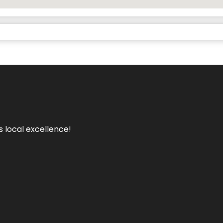
s local excellence!