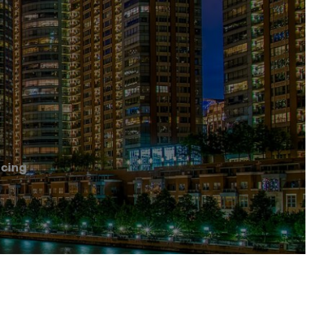
acing