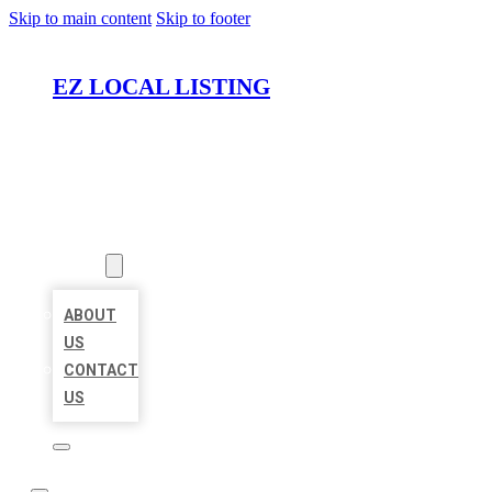
Skip to main content
Skip to footer
EZ LOCAL LISTING
HOME
LOCATIONS
ABOUT
ABOUT
US
CONTACT
US