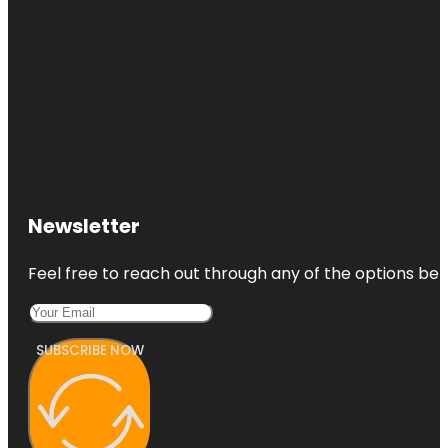
Newsletter
Feel free to reach out through any of the options belo
SUBSCRIBE NOW