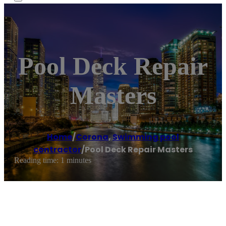
Pool Deck Repair
Masters
Home
/
Corona
,
Swimming pool
contractor
/
Pool Deck Repair Masters
Reading time: 1 minutes