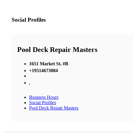
Social Profiles
Pool Deck Repair Masters
1651 Market St. #B
+19514673084
,
Business Hours
Social Profiles
Pool Deck Repair Masters