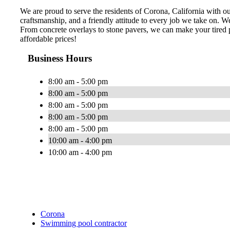
We are proud to serve the residents of Corona, California with ou
craftsmanship, and a friendly attitude to every job we take on. We
From concrete overlays to stone pavers, we can make your tired po
affordable prices!
Business Hours
8:00 am - 5:00 pm
8:00 am - 5:00 pm
8:00 am - 5:00 pm
8:00 am - 5:00 pm
8:00 am - 5:00 pm
10:00 am - 4:00 pm
10:00 am - 4:00 pm
Corona
Swimming pool contractor