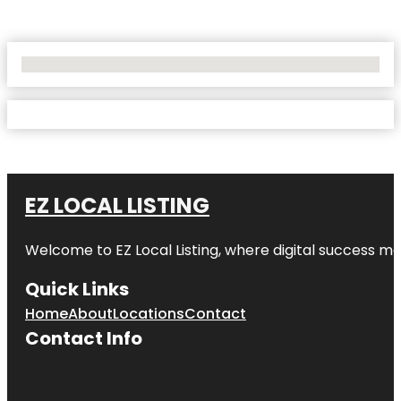
No Locations Found
EZ LOCAL LISTING
Welcome to
EZ Local Listing
, where digital success me
Quick Links
Home
About
Locations
Contact
Contact Info