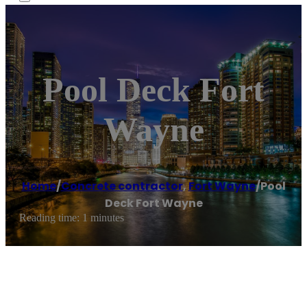
Pool Deck Fort
Wayne
Home
/
Concrete contractor
,
Fort Wayne
/
Pool
Deck Fort Wayne
Reading time: 1 minutes