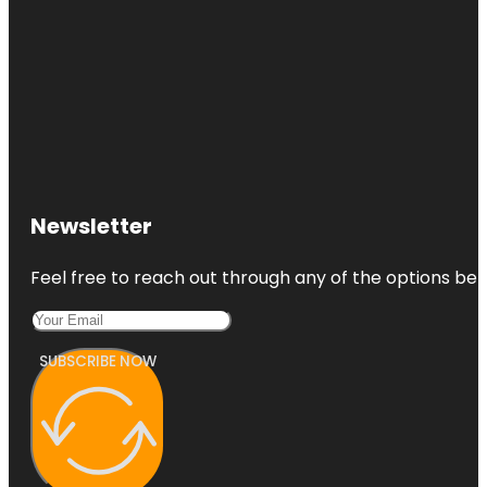
Newsletter
Feel free to reach out through any of the options belo
SUBSCRIBE NOW