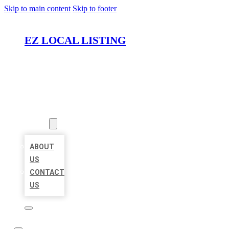
Skip to main content
Skip to footer
EZ LOCAL LISTING
HOME
LOCATIONS
ABOUT
ABOUT
US
CONTACT
US