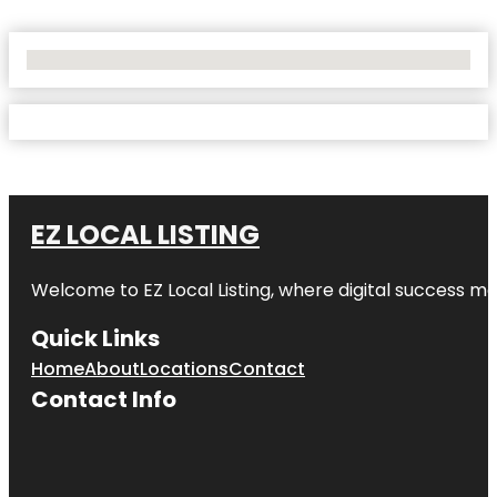
No Locations Found
EZ LOCAL LISTING
Welcome to
EZ Local Listing
, where digital success me
Quick Links
Home
About
Locations
Contact
Contact Info