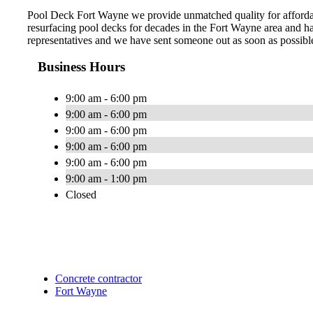
Pool Deck Fort Wayne we provide unmatched quality for affordab
resurfacing pool decks for decades in the Fort Wayne area and hav
representatives and we have sent someone out as soon as possible
Business Hours
9:00 am - 6:00 pm
9:00 am - 6:00 pm
9:00 am - 6:00 pm
9:00 am - 6:00 pm
9:00 am - 6:00 pm
9:00 am - 1:00 pm
Closed
Concrete contractor
Fort Wayne