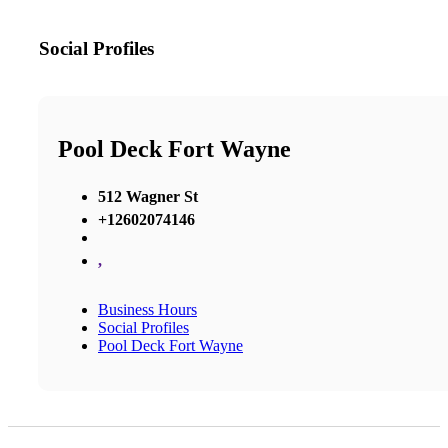
Social Profiles
Pool Deck Fort Wayne
512 Wagner St
+12602074146
,
Business Hours
Social Profiles
Pool Deck Fort Wayne