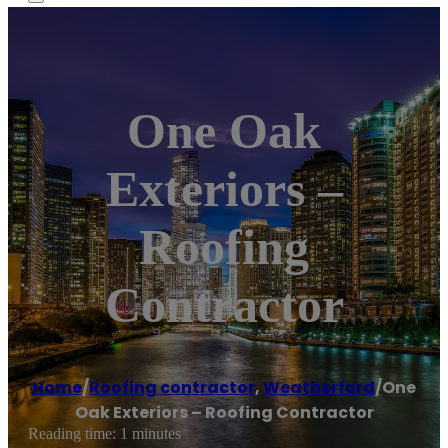
One Oak
Exteriors –
Roofing
Contractor
Home
/
Roofing contractor
,
Weatherford
/
One
Oak Exteriors – Roofing Contractor
Reading time: 1 minutes