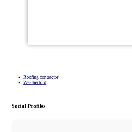
Roofing contractor
Weatherford
Social Profiles