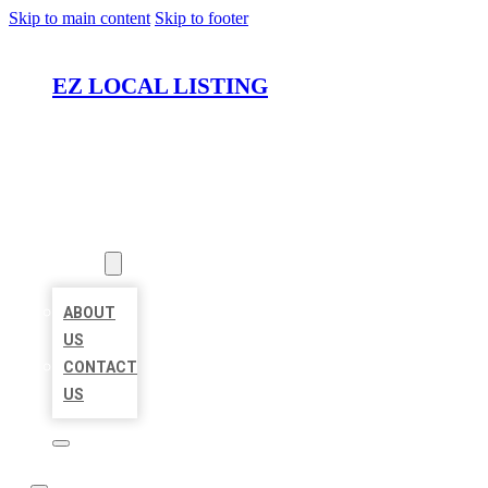
Skip to main content
Skip to footer
EZ LOCAL LISTING
HOME
LOCATIONS
ABOUT
ABOUT
US
CONTACT
US