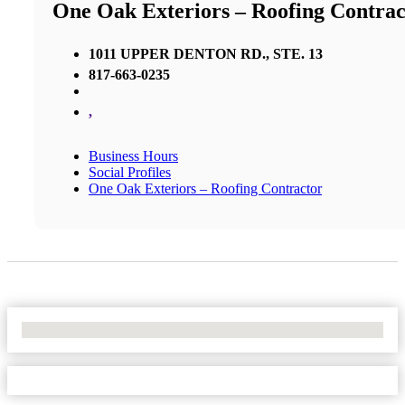
One Oak Exteriors – Roofing Contrac
1011 UPPER DENTON RD., STE. 13
817-663-0235
,
Business Hours
Social Profiles
One Oak Exteriors – Roofing Contractor
No Locations Found