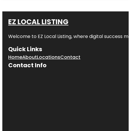
EZ LOCAL LISTING
Welcome to
EZ Local Listing
, where digital success me
Quick Links
Home
About
Locations
Contact
Contact Info