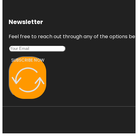
Newsletter
Feel free to reach out through any of the options belo
SUBSCRIBE NOW