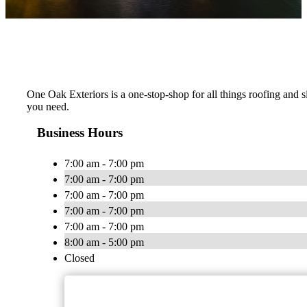
One Oak Exteriors is a one-stop-shop for all things roofing and s
you need.
Business Hours
7:00 am - 7:00 pm
7:00 am - 7:00 pm
7:00 am - 7:00 pm
7:00 am - 7:00 pm
7:00 am - 7:00 pm
8:00 am - 5:00 pm
Closed