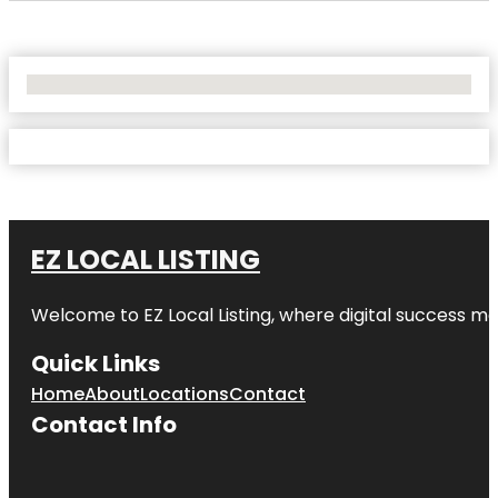
No Locations Found
EZ LOCAL LISTING
Welcome to
EZ Local Listing
, where digital success me
Quick Links
Home
About
Locations
Contact
Contact Info