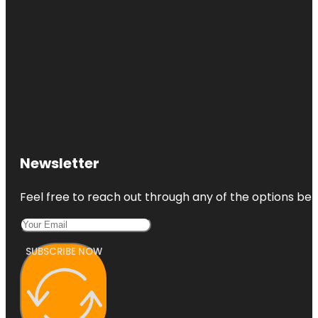
Newsletter
Feel free to reach out through any of the options belo
SUBSCRIBE NOW