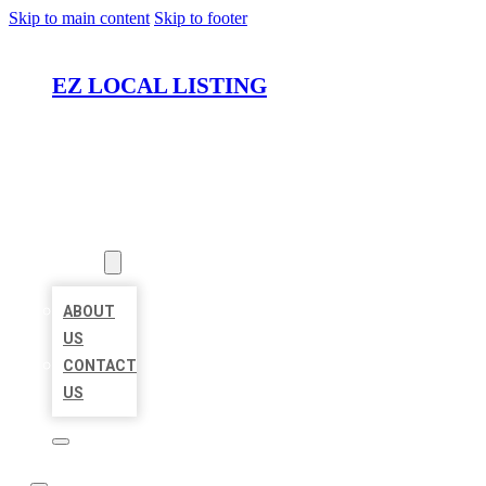
Skip to main content
Skip to footer
EZ LOCAL LISTING
HOME
LOCATIONS
ABOUT
ABOUT
US
CONTACT
US