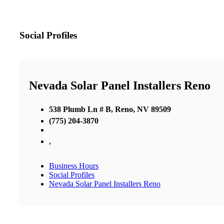
Social Profiles
Nevada Solar Panel Installers Reno
538 Plumb Ln # B, Reno, NV 89509
(775) 204-3870
,
Business Hours
Social Profiles
Nevada Solar Panel Installers Reno