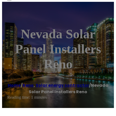
Nevada Solar
Panel Installers
Reno
Home
/
Reno
,
Solar energy contractor
/
Nevada
Solar Panel Installers Reno
Reading time: 1 minutes