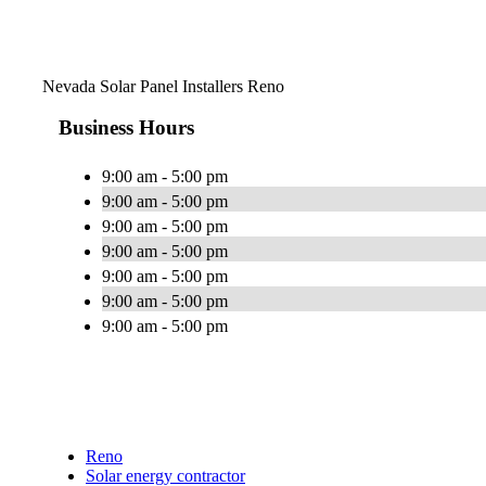
Nevada Solar Panel Installers Reno
Business Hours
9:00 am - 5:00 pm
9:00 am - 5:00 pm
9:00 am - 5:00 pm
9:00 am - 5:00 pm
9:00 am - 5:00 pm
9:00 am - 5:00 pm
9:00 am - 5:00 pm
Reno
Solar energy contractor