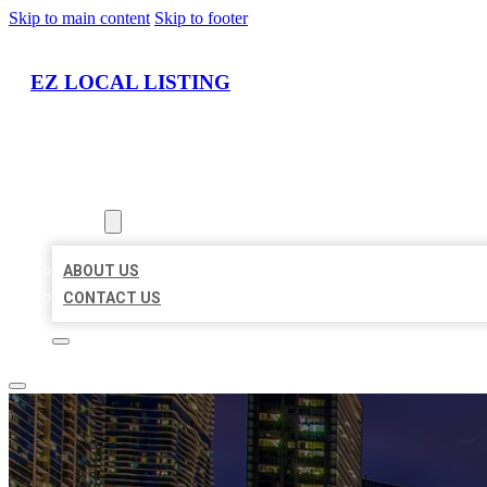
Skip to main content
Skip to footer
EZ LOCAL LISTING
HOME
LOCATIONS
ABOUT
ABOUT US
CONTACT US