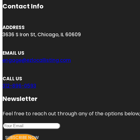
Contact Info
ADDRESS
3636 S Iron St, Chicago, IL 60609
EMAIL US
engage@ezlocallisting.com
CALL US
312-896-0593
Newsletter
Feel free to reach out through any of the options below, 
SUBSCRIBE NOW