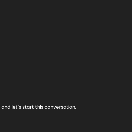
and let’s start this conversation.