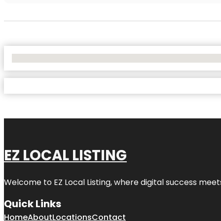
No Locations Found
EZ LOCAL LISTING
Welcome to
EZ Local Listing
, where digital success meet
Quick Links
Home
About
Locations
Contact