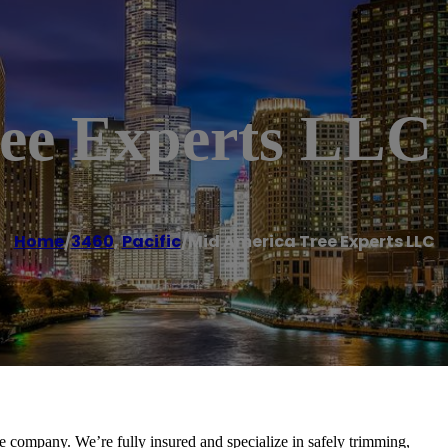
ee Experts LLC
Home
/
3460
,
Pacific
/
Mid America Tree Experts LLC
e company. We’re fully insured and specialize in safely trimming,