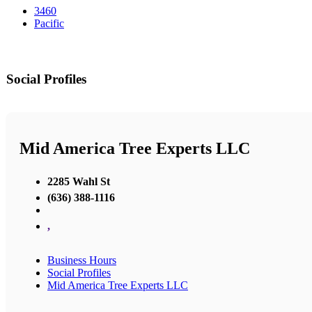
3460
Pacific
Social Profiles
Mid America Tree Experts LLC
2285 Wahl St
(636) 388-1116
,
Business Hours
Social Profiles
Mid America Tree Experts LLC