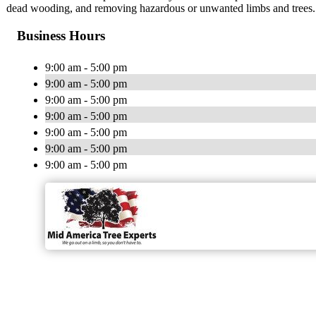
dead wooding, and removing hazardous or unwanted limbs and trees.
Business Hours
9:00 am - 5:00 pm
9:00 am - 5:00 pm
9:00 am - 5:00 pm
9:00 am - 5:00 pm
9:00 am - 5:00 pm
9:00 am - 5:00 pm
9:00 am - 5:00 pm