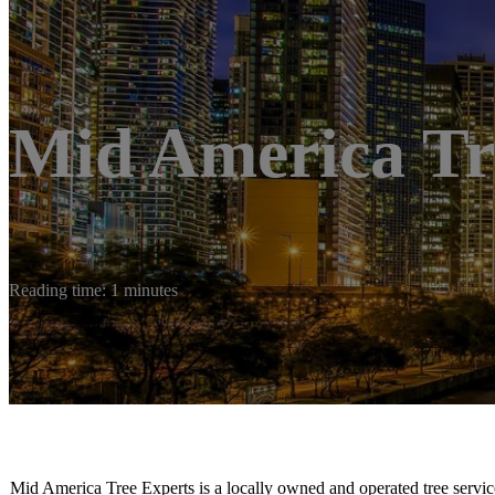
Mid America Tr
Reading time: 1 minutes
Mid America Tree Experts is a locally owned and operated tree servic