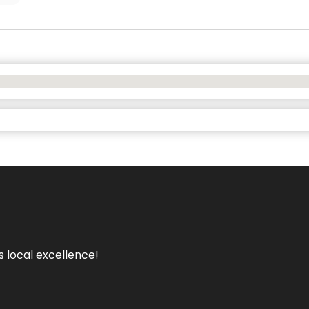
s local excellence!