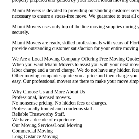
Miami Movers is devoted to providing outstanding customer servi
necessary to ensure a stress-free move. We guarantee to treat all o
Miami Movers uses only top of the line moving supplies during yo
securely.
Miami Movers are ready, skilled professionals with years of Flo
provide outstanding customer satisfaction for your entire movin
We Are a Local Moving Company Offering Free Moving Quotes
When you want Miami Movers to assist you with your next move, 
labor charge and a travel charge. We do not have any hidden fees
Other moving companies quote you a price and then charge you ad
easy. Our professional movers are there to make your move simp
Why Choose Us and More About Us
Professional, licensed movers.
No nonsense pricing. No hidden fees or charges.
Professionally trained and courteous staff.
Reliable Trustworthy Staff.
We have a decade of experience.
Our Moving ServicesLocal Moving
Commercial Moving
Long Distance Moving