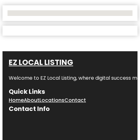
No Locations Found
EZ LOCAL LISTING
Welcome to
EZ Local Listing
, where digital success me
Quick Links
Home
About
Locations
Contact
Contact Info