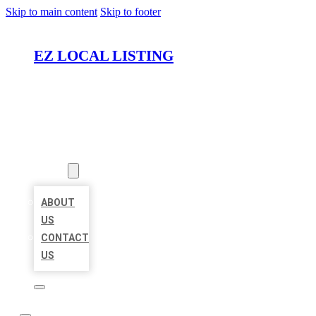
Skip to main content
Skip to footer
EZ LOCAL LISTING
HOME
LOCATIONS
ABOUT
ABOUT
US
CONTACT
US