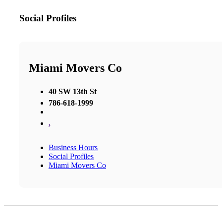
Social Profiles
Miami Movers Co
40 SW 13th St
786-618-1999
,
Business Hours
Social Profiles
Miami Movers Co