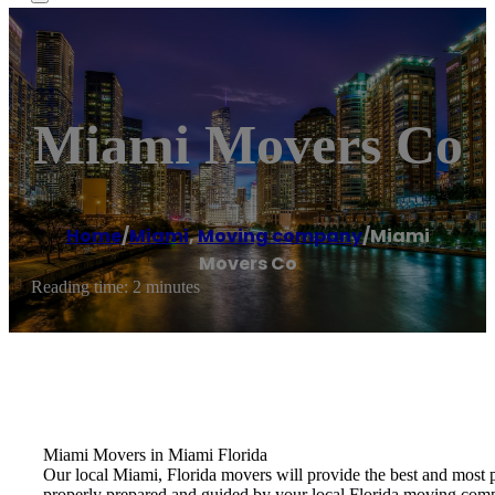
Miami Movers Co
Home
/
Miami
,
Moving company
/
Miami
Movers Co
Reading time: 2 minutes
Miami Movers in Miami Florida
Our local Miami, Florida movers will provide the best and most 
properly prepared and guided by your local Florida moving com