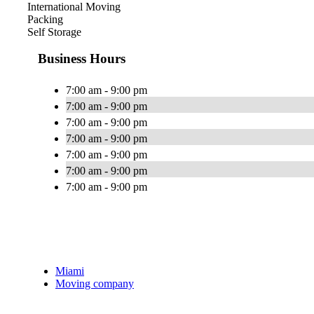
International Moving
Packing
Self Storage
Business Hours
7:00 am - 9:00 pm
7:00 am - 9:00 pm
7:00 am - 9:00 pm
7:00 am - 9:00 pm
7:00 am - 9:00 pm
7:00 am - 9:00 pm
7:00 am - 9:00 pm
Miami
Moving company