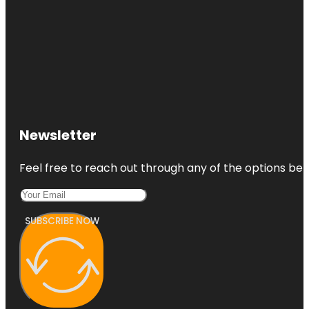
Newsletter
Feel free to reach out through any of the options belo
SUBSCRIBE NOW