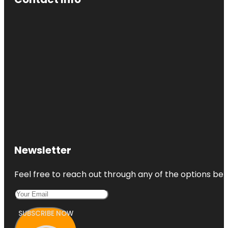
Newsletter
Feel free to reach out through any of the options belo
SUBSCRIBE NOW