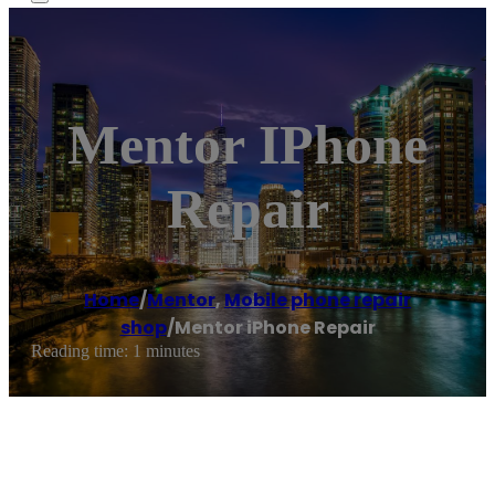
Mentor IPhone
Repair
Home
/
Mentor
,
Mobile phone repair
shop
/
Mentor iPhone Repair
Reading time: 1 minutes