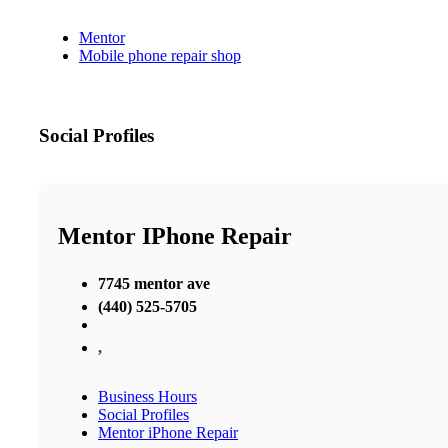
Mentor
Mobile phone repair shop
Social Profiles
Mentor IPhone Repair
7745 mentor ave
(440) 525-5705
,
Business Hours
Social Profiles
Mentor iPhone Repair