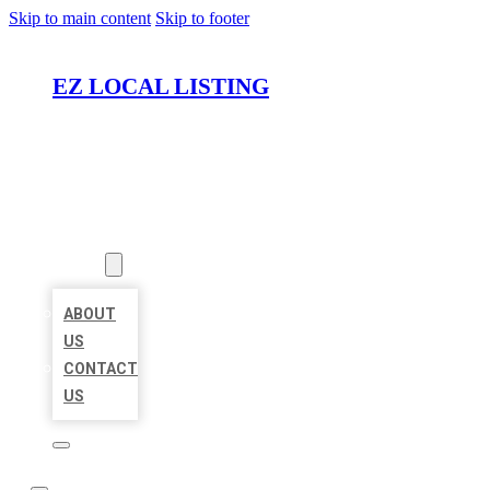
Skip to main content
Skip to footer
EZ LOCAL LISTING
HOME
LOCATIONS
ABOUT
ABOUT
US
CONTACT
US