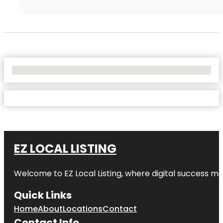
No Locations Found
EZ LOCAL LISTING
Welcome to
EZ Local Listing
, where digital success me
Quick Links
Home
About
Locations
Contact
Contact Info