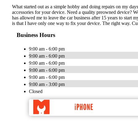
What started out as a simple hobby and doing repairs on my days
accessories for your device. Need a quality preowned device? We 
has allowed me to leave the car business after 15 years to sta
is that I have only one way to fix your device. The right way. 
Business Hours
9:00 am - 6:00 pm
9:00 am - 6:00 pm
9:00 am - 6:00 pm
9:00 am - 6:00 pm
9:00 am - 6:00 pm
9:00 am - 3:00 pm
Closed