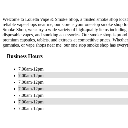
Welcome to Louetta Vape & Smoke Shop, a trusted smoke shop located
reliable vape shops near me, our store is your one stop smoke shop f
Smoke Shop, we carry a wide variety of high-quality items including
disposable vapes, and smoking accessories. Our smoke shop is proud t
premium capsules, tablets, and extracts at competitive prices. Wheth
gummies, or vape shops near me, our one stop smoke shop has every
Business Hours
7.00am-12pm
7.00am-12pm
7.00am-12pm
7.00am-12pm
7.00am-12pm
7.00am-12pm
7.00am-12pm