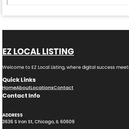
EZ LOCAL LISTING
Welcome to
EZ Local Listing
, where digital success meet
Quick Links
Home
About
Locations
Contact
Contact Info
ADDRESS
3636 S Iron St, Chicago, IL 60609