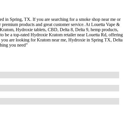
 in Spring, TX. If you are searching for a smoke shop near me or
or premium products and great customer service. At Louetta Vape &
 Kratom, Hydroxie tablets, CBD, Delta 8, Delta 9, hemp products,
o be a top-rated Hydroxie Kratom retailer near Louetta Rd, offering
er you are looking for Kratom near me, Hydroxie in Spring TX, Delta
thing you need”