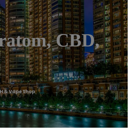
ratom, CBD,
OH & Vape Shop