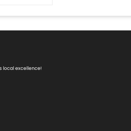
s local excellence!