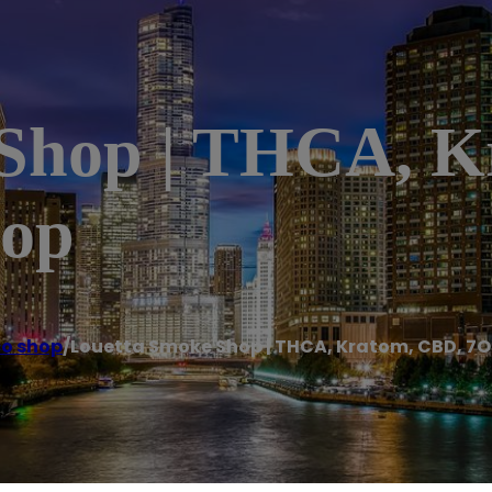
 Shop | THCA, K
hop
o shop
/
Louetta Smoke Shop | THCA, Kratom, CBD, 7