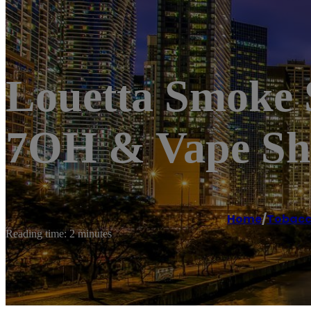
Louetta Smoke
7OH & Vape S
Home
/
Tobacc
Reading time: 2 minutes