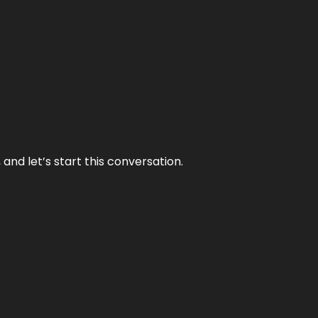
and let’s start this conversation.