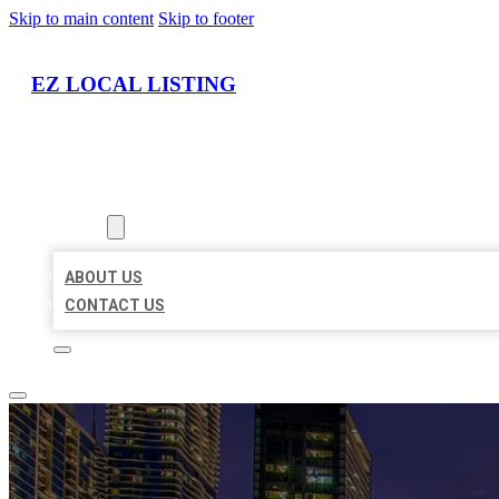
Skip to main content
Skip to footer
EZ LOCAL LISTING
HOME
LOCATIONS
ABOUT
ABOUT US
CONTACT US