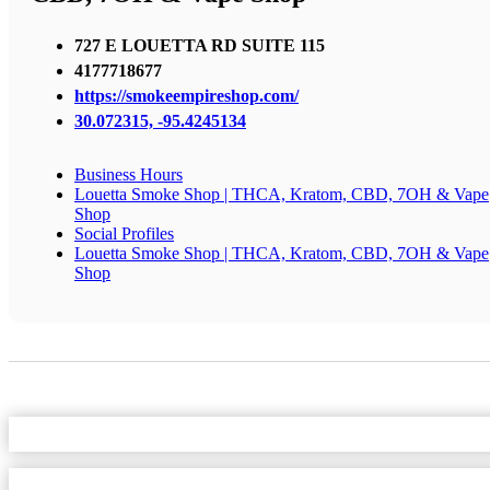
727 E LOUETTA RD SUITE 115
4177718677
https://smokeempireshop.com/
30.072315, -95.4245134
Business Hours
Louetta Smoke Shop | THCA, Kratom, CBD, 7OH & Vape
Shop
Social Profiles
Louetta Smoke Shop | THCA, Kratom, CBD, 7OH & Vape
Shop