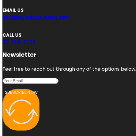
EMAIL US
engage@ezlocallisting.com
CALL US
312-896-0593
Newsletter
Feel free to reach out through any of the options below, 
SUBSCRIBE NOW