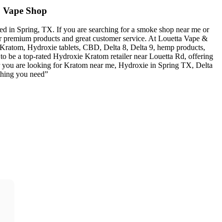
 Vape Shop
 in Spring, TX. If you are searching for a smoke shop near me or
or premium products and great customer service. At Louetta Vape &
 Kratom, Hydroxie tablets, CBD, Delta 8, Delta 9, hemp products,
o be a top-rated Hydroxie Kratom retailer near Louetta Rd, offering
er you are looking for Kratom near me, Hydroxie in Spring TX, Delta
thing you need”