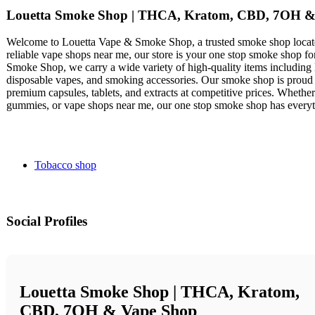
Louetta Smoke Shop | THCA, Kratom, CBD, 7OH &
Welcome to Louetta Vape & Smoke Shop, a trusted smoke shop located
reliable vape shops near me, our store is your one stop smoke shop f
Smoke Shop, we carry a wide variety of high-quality items including
disposable vapes, and smoking accessories. Our smoke shop is proud t
premium capsules, tablets, and extracts at competitive prices. Wheth
gummies, or vape shops near me, our one stop smoke shop has every
Tobacco shop
Social Profiles
Louetta Smoke Shop | THCA, Kratom,
CBD, 7OH & Vape Shop