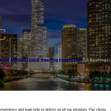
C
ome
/
MIDDLETOWN
,
Roofing contractor
/
LA Roofing L
xperience and team help us deliver on all our promises. Our clients