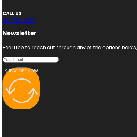
CALL US
312-896-0593
Newsletter
Feel free to reach out through any of the options below, 
SUBSCRIBE NOW