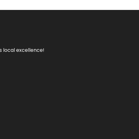
s local excellence!