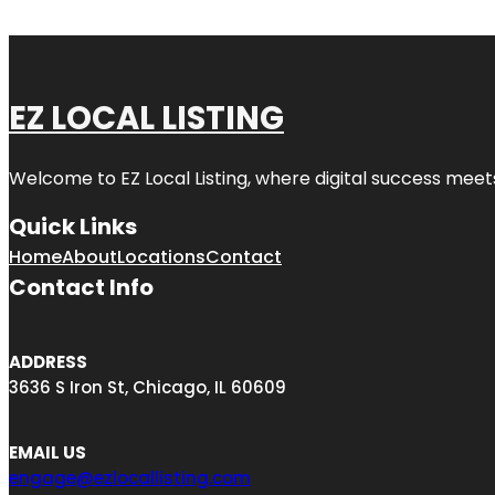
EZ LOCAL LISTING
Welcome to
EZ Local Listing
, where digital success meet
Quick Links
Home
About
Locations
Contact
Contact Info
ADDRESS
3636 S Iron St, Chicago, IL 60609
EMAIL US
engage@ezlocallisting.com