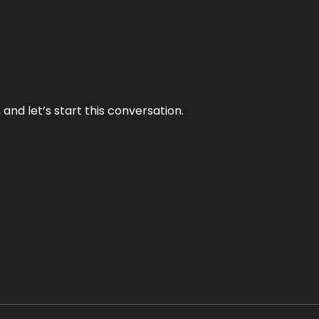
and let’s start this conversation.