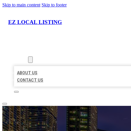
Skip to main content
Skip to footer
EZ LOCAL LISTING
HOME
LOCATIONS
ABOUT
ABOUT US
CONTACT US