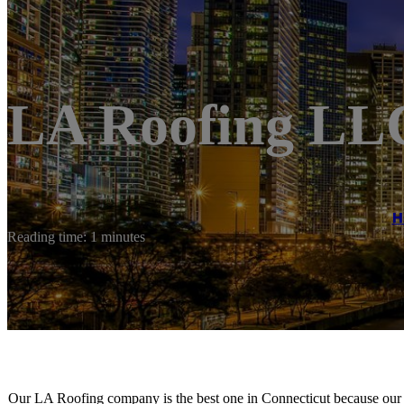
LA Roofing LL
H
Reading time: 1 minutes
Our LA Roofing company is the best one in Connecticut because our e