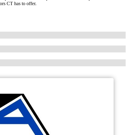
ors CT has to offer.