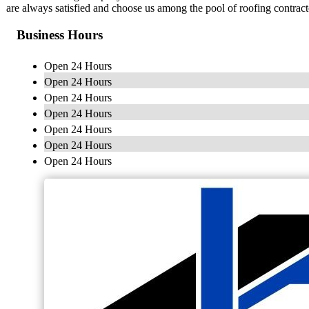
are always satisfied and choose us among the pool of roofing contract
Business Hours
Open 24 Hours
Open 24 Hours
Open 24 Hours
Open 24 Hours
Open 24 Hours
Open 24 Hours
Open 24 Hours