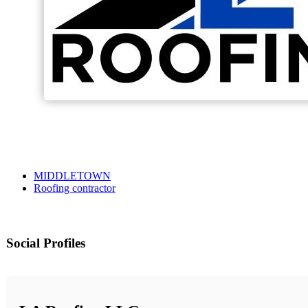
MIDDLETOWN
Roofing contractor
Social Profiles