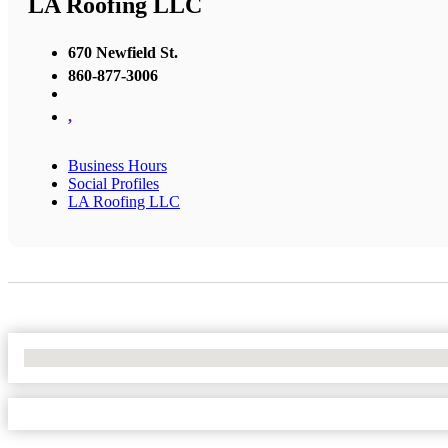
LA Roofing LLC
670 Newfield St.
860-877-3006
,
Business Hours
Social Profiles
LA Roofing LLC
No Locations Found