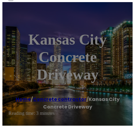
Kansas City
Concrete
Driveway
Home
/
Concrete contractor
/
Kansas City
Concrete Driveway
Reading time: 3 minutes