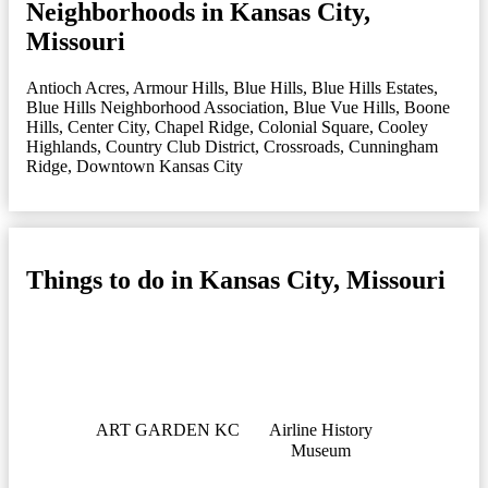
Neighborhoods in Kansas City,
Missouri
Antioch Acres
,
Armour Hills
,
Blue Hills
,
Blue Hills Estates
,
Blue Hills Neighborhood Association
,
Blue Vue Hills
,
Boone
Hills
,
Center City
,
Chapel Ridge
,
Colonial Square
,
Cooley
Highlands
,
Country Club District
,
Crossroads
,
Cunningham
Ridge
,
Downtown Kansas City
Things to do in Kansas City, Missouri
ART GARDEN KC
Airline History
Museum