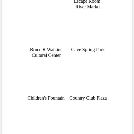
Escape Room |
River Market
Bruce R Watkins
Cave Spring Park
Cultural Center
Children's Fountain
Country Club Plaza