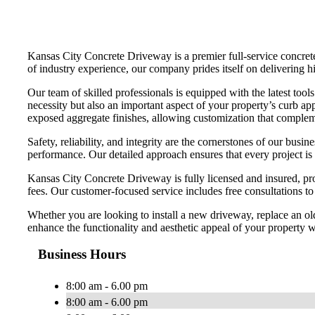
Kansas City Concrete Driveway is a premier full-service concrete 
of industry experience, our company prides itself on delivering hi
Our team of skilled professionals is equipped with the latest too
necessity but also an important aspect of your property’s curb app
exposed aggregate finishes, allowing customization that compleme
Safety, reliability, and integrity are the cornerstones of our bu
performance. Our detailed approach ensures that every project is
Kansas City Concrete Driveway is fully licensed and insured, pro
fees. Our customer-focused service includes free consultations t
Whether you are looking to install a new driveway, replace an ol
enhance the functionality and aesthetic appeal of your property wi
Business Hours
8:00 am - 6.00 pm
8:00 am - 6.00 pm