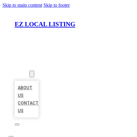
Skip to main content
Skip to footer
EZ LOCAL LISTING
HOME
LOCATIONS
ABOUT
ABOUT
US
CONTACT
US