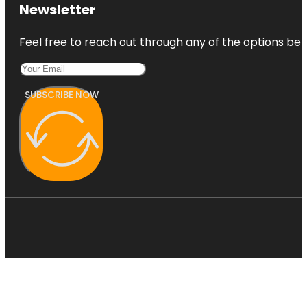
Kansas City
Newsletter
Fun Tours
Feel free to reach out through any of the options belo
Kansas City
Love Mural
SUBSCRIBE NOW