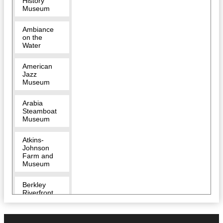
History
Museum
Ambiance
on the
Water
American
Jazz
Museum
Arabia
Steamboat
Museum
Atkins-
Johnson
Farm and
Museum
Berkley
Riverfront
Breakout
KC Escape