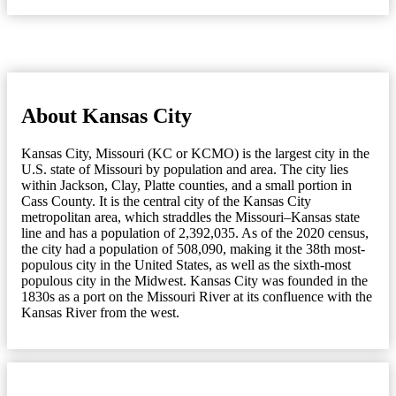
About Kansas City
Kansas City, Missouri (KC or KCMO) is the largest city in the
U.S. state of Missouri by population and area. The city lies
within Jackson, Clay, Platte counties, and a small portion in
Cass County. It is the central city of the Kansas City
metropolitan area, which straddles the Missouri–Kansas state
line and has a population of 2,392,035. As of the 2020 census,
the city had a population of 508,090, making it the 38th most-
populous city in the United States, as well as the sixth-most
populous city in the Midwest. Kansas City was founded in the
1830s as a port on the Missouri River at its confluence with the
Kansas River from the west.