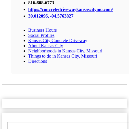
816-608-6773
https://concretedrivewaykansascitymo.com/
39.012096, -94.5763827
Business Hours
Social Profiles
Kansas City Concrete Driveway
About Kansas City
Neighborhoods in Kansas City, Missouri
Things to do in Kansas City, Missouri
Directions