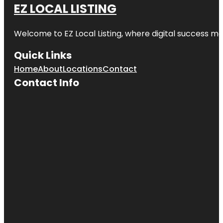
EZ LOCAL LISTING
Room |
River
Market
Welcome to
EZ Local Listing
, where digital success me
Bruce R
Watkins
Quick Links
Cultural
Home
About
Locations
Contact
Center
Contact Info
Cave Spring
Park
Children's
Fountain
Country
Club Plaza
Frank A.
Theis Park
KC Wheel