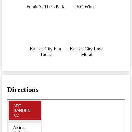
Frank A. Theis Park
KC Wheel
Kansas City Fun
Kansas City Love
Tours
Mural
Directions
ART
GARDEN
KC
Airline