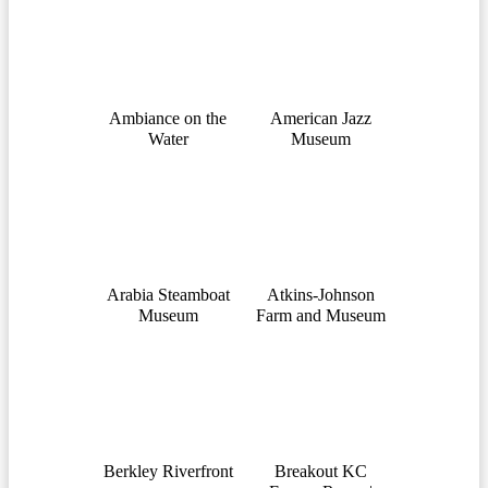
Ambiance on the
American Jazz
Water
Museum
Arabia Steamboat
Atkins-Johnson
Museum
Farm and Museum
Berkley Riverfront
Breakout KC