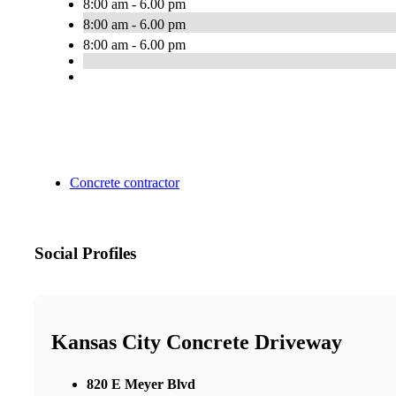
8:00 am - 6.00 pm
8:00 am - 6.00 pm
8:00 am - 6.00 pm
Concrete contractor
Social Profiles
Kansas City Concrete Driveway
820 E Meyer Blvd