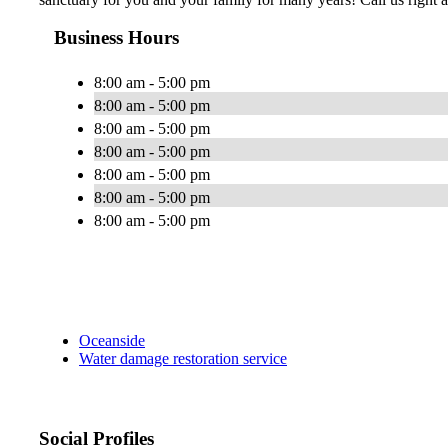
Business Hours
8:00 am - 5:00 pm
8:00 am - 5:00 pm
8:00 am - 5:00 pm
8:00 am - 5:00 pm
8:00 am - 5:00 pm
8:00 am - 5:00 pm
8:00 am - 5:00 pm
Oceanside
Water damage restoration service
Social Profiles