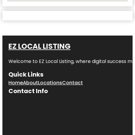
EZ LOCAL LISTING
Welcome to
EZ Local Listing
, where digital success me
Quick Links
Home
About
Locations
Contact
Contact Info