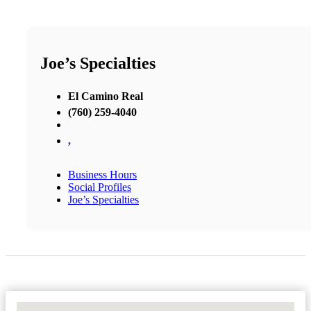
Joe’s Specialties
El Camino Real
(760) 259-4040
,
Business Hours
Social Profiles
Joe’s Specialties
No Locations Found