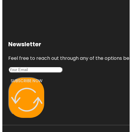
Newsletter
Feel free to reach out through any of the options belo
SUBSCRIBE NOW