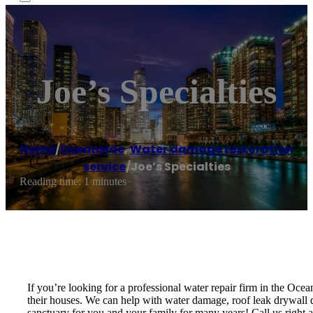
Joe’s Specialties
Home
/
Oceanside
,
Water damage restoration
service
/
Joe’s Specialties
Reading time: 1 minutes
If you’re looking for a professional water repair firm in the Oce
their houses. We can help with water damage, roof leak drywall da
sanctuary for you and your family for many years! Call us right aw