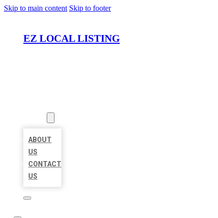
Skip to main content
Skip to footer
EZ LOCAL LISTING
HOME
LOCATIONS
ABOUT
ABOUT
US
CONTACT
US