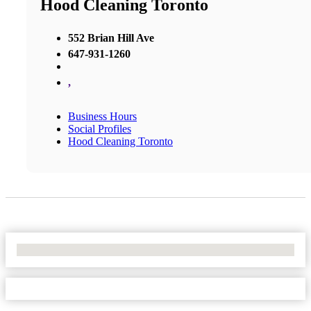
Hood Cleaning Toronto
552 Brian Hill Ave
647-931-1260
,
Business Hours
Social Profiles
Hood Cleaning Toronto
No Locations Found