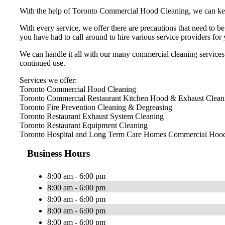
With the help of Toronto Commercial Hood Cleaning, we can keep y
With every service, we offer there are precautions that need to b
you have had to call around to hire various service providers fo
We can handle it all with our many commercial cleaning services.
continued use.
Services we offer:
Toronto Commercial Hood Cleaning
Toronto Commercial Restaurant Kitchen Hood & Exhaust Clean
Toronto Fire Prevention Cleaning & Degreasing
Toronto Restaurant Exhaust System Cleaning
Toronto Restaurant Equipment Cleaning
Toronto Hospital and Long Term Care Homes Commercial Hood
Business Hours
8:00 am - 6:00 pm
8:00 am - 6:00 pm
8:00 am - 6:00 pm
8:00 am - 6:00 pm
8:00 am - 6:00 pm