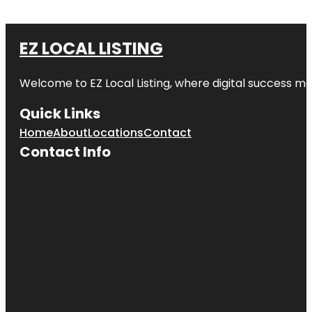
EZ LOCAL LISTING
Welcome to
EZ Local Listing
, where digital success me
Quick Links
Home
About
Locations
Contact
Contact Info