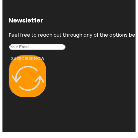
Newsletter
Feel free to reach out through any of the options belo
SUBSCRIBE NOW