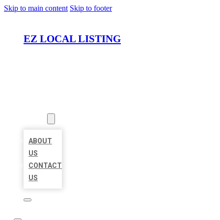
Skip to main content
Skip to footer
EZ LOCAL LISTING
HOME
LOCATIONS
ABOUT
ABOUT
US
CONTACT
US