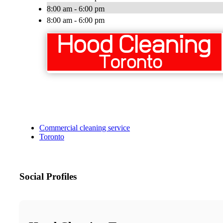
8:00 am - 6:00 pm
8:00 am - 6:00 pm
Commercial cleaning service
Toronto
Social Profiles