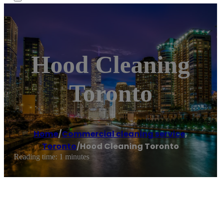
Hood Cleaning
Toronto
Home
/
Commercial cleaning service
,
Toronto
/
Hood Cleaning Toronto
Reading time: 1 minutes