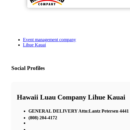
Event management company
Lihue Kauai
Social Profiles
Hawaii Luau Company Lihue Kauai
GENERAL DELIVERY Attn:Lantz Petersen 4441 Ri
(808) 204-4172
,