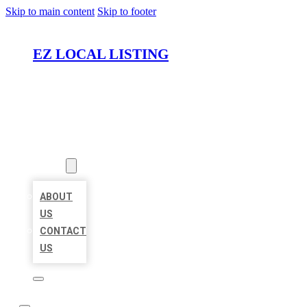
Skip to main content
Skip to footer
EZ LOCAL LISTING
HOME
LOCATIONS
ABOUT
ABOUT
US
CONTACT
US