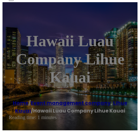
Hawaii Luau
Company Lihue
Kauai
Home
/
Event management company
,
Lihue
Kauai
/
Hawaii Luau Company Lihue Kauai
Reading time: 1 minutes