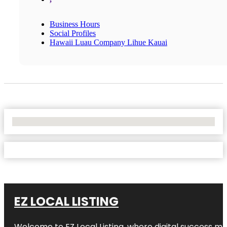
Business Hours
Social Profiles
Hawaii Luau Company Lihue Kauai
No Locations Found
EZ LOCAL LISTING
Welcome to
EZ Local Listing
, where digital success me