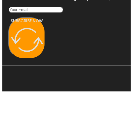
SUBSCRIBE NOW