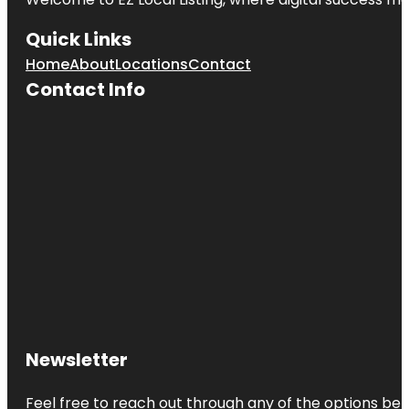
Quick Links
Home
About
Locations
Contact
Contact Info
Newsletter
Feel free to reach out through any of the options belo