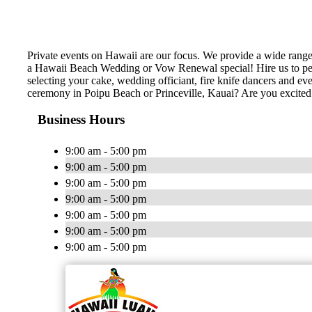
Private events on Hawaii are our focus. We provide a wide rang
a Hawaii Beach Wedding or Vow Renewal special! Hire us to perf
selecting your cake, wedding officiant, fire knife dancers and 
ceremony in Poipu Beach or Princeville, Kauai? Are you excite
Business Hours
9:00 am - 5:00 pm
9:00 am - 5:00 pm
9:00 am - 5:00 pm
9:00 am - 5:00 pm
9:00 am - 5:00 pm
9:00 am - 5:00 pm
9:00 am - 5:00 pm