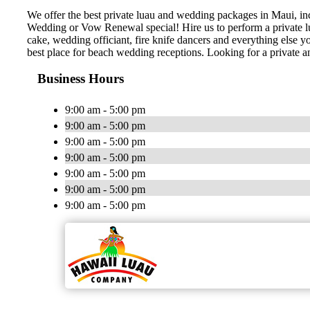
We offer the best private luau and wedding packages in Maui, i
Wedding or Vow Renewal special! Hire us to perform a private lu
cake, wedding officiant, fire knife dancers and everything els
best place for beach wedding receptions. Looking for a private
Business Hours
9:00 am - 5:00 pm
9:00 am - 5:00 pm
9:00 am - 5:00 pm
9:00 am - 5:00 pm
9:00 am - 5:00 pm
9:00 am - 5:00 pm
9:00 am - 5:00 pm