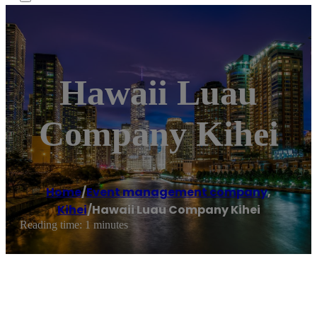
Hawaii Luau
Company Kihei
Home
/
Event management company
,
Kihei
/
Hawaii Luau Company Kihei
Reading time: 1 minutes