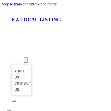
Skip to main content
Skip to footer
EZ LOCAL LISTING
HOME
LOCATIONS
ABOUT
ABOUT
US
CONTACT
US