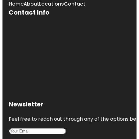
Home
About
Locations
Contact
Contact Info
Newsletter
Feel free to reach out through any of the options belo