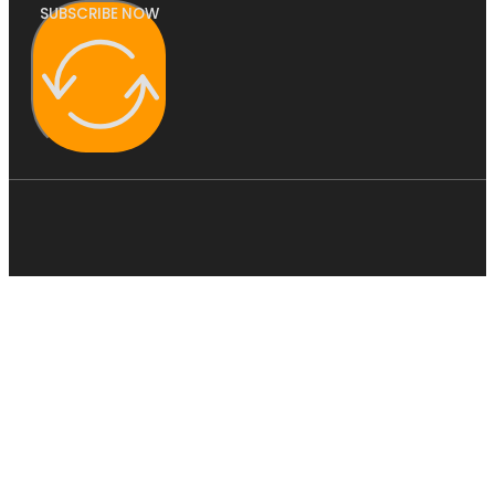
SUBSCRIBE NOW