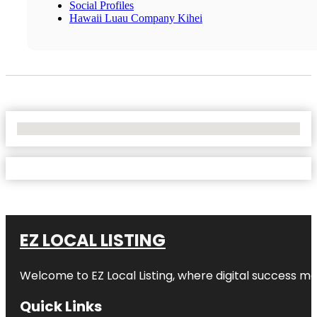
Social Profiles
Hawaii Luau Company Kihei
No Locations Found
EZ LOCAL LISTING
Welcome to
EZ Local Listing
, where digital success me
Quick Links