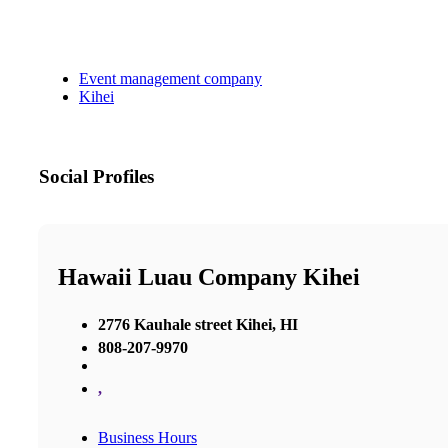
Event management company
Kihei
Social Profiles
Hawaii Luau Company Kihei
2776 Kauhale street Kihei, HI
808-207-9970
,
Business Hours