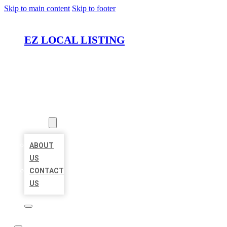
Skip to main content
Skip to footer
EZ LOCAL LISTING
HOME
LOCATIONS
ABOUT
ABOUT
US
CONTACT
US