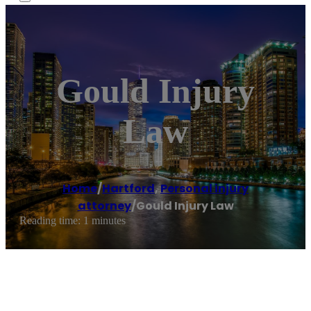
Gould Injury
Law
Home
/
Hartford
,
Personal injury
attorney
/
Gould Injury Law
Reading time: 1 minutes