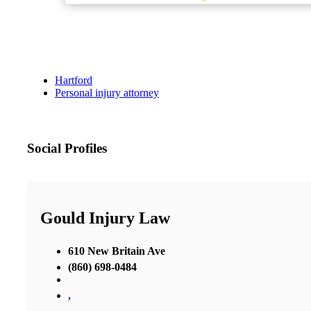
Hartford
Personal injury attorney
Social Profiles
Gould Injury Law
610 New Britain Ave
(860) 698-0484
,