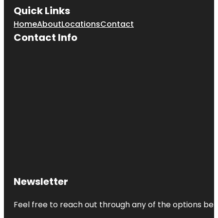
Quick Links
Home
About
Locations
Contact
Contact Info
Newsletter
Feel free to reach out through any of the options belo