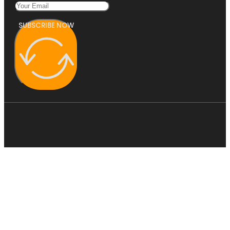
SUBSCRIBE NOW