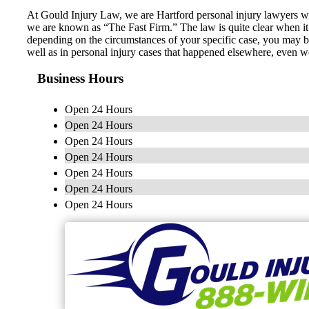
At Gould Injury Law, we are Hartford personal injury lawyers who 
we are known as “The Fast Firm.” The law is quite clear when it 
depending on the circumstances of your specific case, you may be
well as in personal injury cases that happened elsewhere, even 
Business Hours
Open 24 Hours
Open 24 Hours
Open 24 Hours
Open 24 Hours
Open 24 Hours
Open 24 Hours
Open 24 Hours