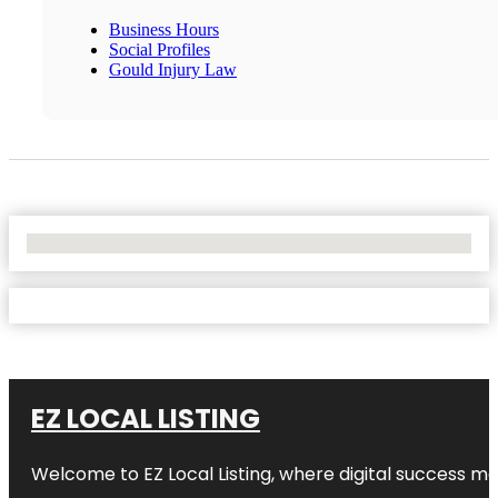
Business Hours
Social Profiles
Gould Injury Law
No Locations Found
EZ LOCAL LISTING
Welcome to
EZ Local Listing
, where digital success me