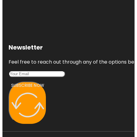
Newsletter
Feel free to reach out through any of the options belo
SUBSCRIBE NOW