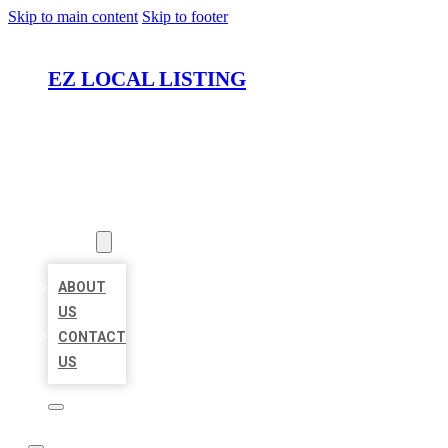
Skip to main content
Skip to footer
EZ LOCAL LISTING
HOME
LOCATIONS
ABOUT
ABOUT
US
CONTACT
US