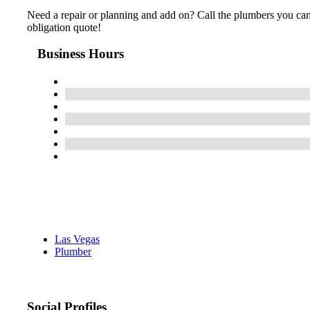
Need a repair or planning and add on? Call the plumbers you can 
obligation quote!
Business Hours
Las Vegas
Plumber
Social Profiles