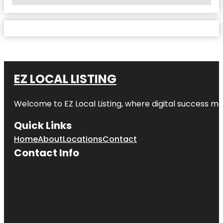
No Locations Found
EZ LOCAL LISTING
Welcome to
EZ Local Listing
, where digital success me
Quick Links
Home
About
Locations
Contact
Contact Info