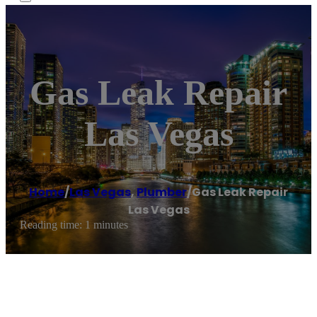
Gas Leak Repair
Las Vegas
Home
/
Las Vegas
,
Plumber
/
Gas Leak Repair
Las Vegas
Reading time: 1 minutes