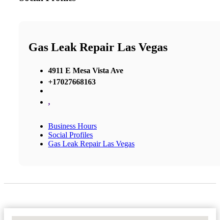
Gas Leak Repair Las Vegas
4911 E Mesa Vista Ave
+17027668163
,
Business Hours
Social Profiles
Gas Leak Repair Las Vegas