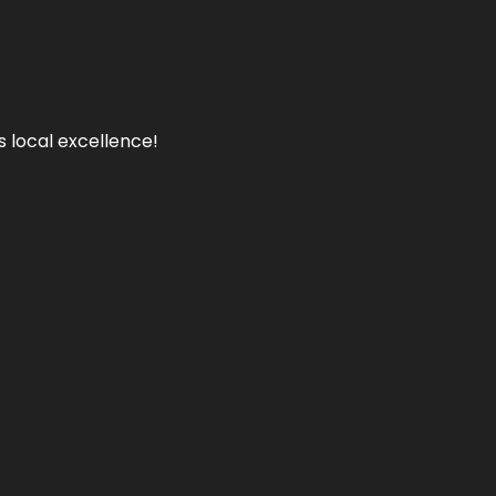
s local excellence!