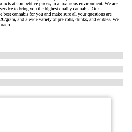
oducts at competitive prices, in a luxurious environment. We are
service to bring you the highest quality cannabis. Our
e best cannabis for you and make sure all your questions are
$20/gram, and a wide variety of pre-rolls, drinks, and edibles. We
lorado.