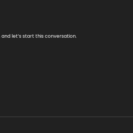
and let’s start this conversation.