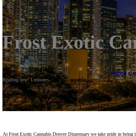
Frost Exotic C
Home
/
Ca
Reading time: 1 minutes
At Frost Exotic Cannabis Denver Dispensary we take pride in being 