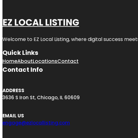
EZ LOCAL LISTING
Welcome to
EZ Local Listing
, where digital success meet
Quick Links
Home
About
Locations
Contact
Contact Info
ADDRESS
3636 S Iron St, Chicago, IL 60609
EMAIL US
engage@ezlocallisting.com