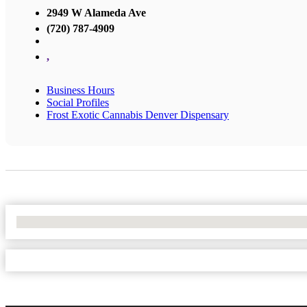
2949 W Alameda Ave
(720) 787-4909
,
Business Hours
Social Profiles
Frost Exotic Cannabis Denver Dispensary
No Locations Found