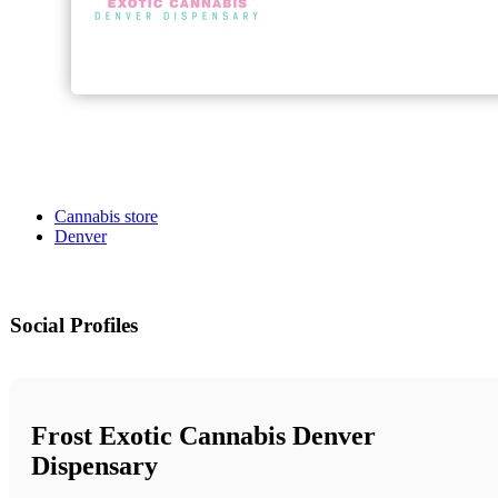
Cannabis store
Denver
Social Profiles
Frost Exotic Cannabis Denver
Dispensary