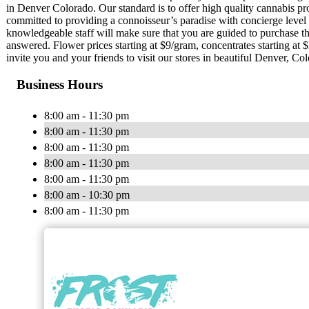
in Denver Colorado. Our standard is to offer high quality cannabis pr
committed to providing a connoisseur’s paradise with concierge level 
knowledgeable staff will make sure that you are guided to purchase th
answered. Flower prices starting at $9/gram, concentrates starting at 
invite you and your friends to visit our stores in beautiful Denver, Co
Business Hours
8:00 am - 11:30 pm
8:00 am - 11:30 pm
8:00 am - 11:30 pm
8:00 am - 11:30 pm
8:00 am - 11:30 pm
8:00 am - 10:30 pm
8:00 am - 11:30 pm