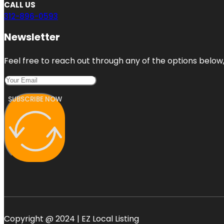
CALL US
312-896-0593
Newsletter
Feel free to reach out through any of the options below, 
SUBSCRIBE NOW
Copyright @ 2024 | EZ Local Listing