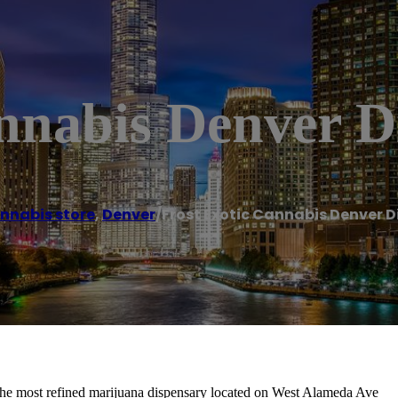
annabis Denver D
nnabis store
,
Denver
/
Frost Exotic Cannabis Denver 
the most refined marijuana dispensary located on West Alameda Ave