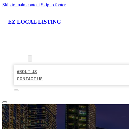
Skip to main content
Skip to footer
EZ LOCAL LISTING
HOME
LOCATIONS
ABOUT
ABOUT US
CONTACT US