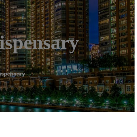
ispensary
Dispensary