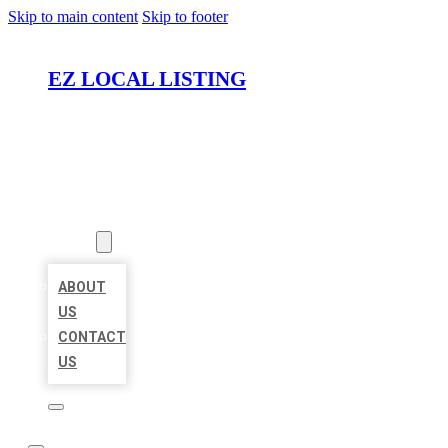
Skip to main content
Skip to footer
EZ LOCAL LISTING
HOME
LOCATIONS
ABOUT
ABOUT
US
CONTACT
US