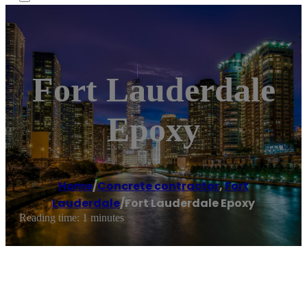
Fort Lauderdale
Epoxy
Home
/
Concrete contractor
,
Fort
Lauderdale
/
Fort Lauderdale Epoxy
Reading time: 1 minutes