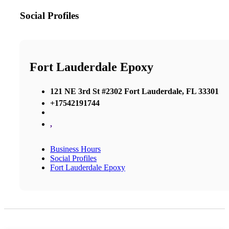
Social Profiles
Fort Lauderdale Epoxy
121 NE 3rd St #2302 Fort Lauderdale, FL 33301
+17542191744
,
Business Hours
Social Profiles
Fort Lauderdale Epoxy