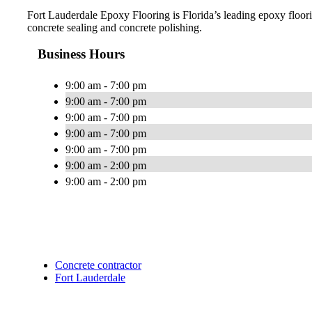
Fort Lauderdale Epoxy Flooring is Florida’s leading epoxy floorin
concrete sealing and concrete polishing.
Business Hours
9:00 am - 7:00 pm
9:00 am - 7:00 pm
9:00 am - 7:00 pm
9:00 am - 7:00 pm
9:00 am - 7:00 pm
9:00 am - 2:00 pm
9:00 am - 2:00 pm
Concrete contractor
Fort Lauderdale