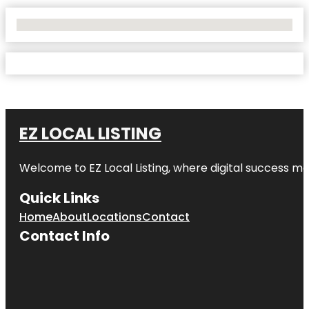
No Locations Found
EZ LOCAL LISTING
Welcome to
EZ Local Listing
, where digital success me
Quick Links
Home
About
Locations
Contact
Contact Info