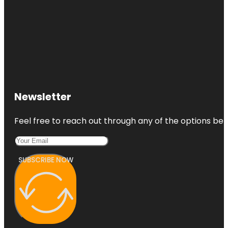
Newsletter
Feel free to reach out through any of the options belo
SUBSCRIBE NOW