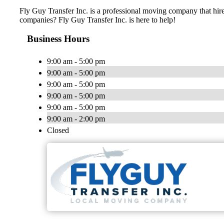
Fly Guy Transfer Inc. is a professional moving company that hir
companies? Fly Guy Transfer Inc. is here to help!
Business Hours
9:00 am - 5:00 pm
9:00 am - 5:00 pm
9:00 am - 5:00 pm
9:00 am - 5:00 pm
9:00 am - 5:00 pm
9:00 am - 2:00 pm
Closed