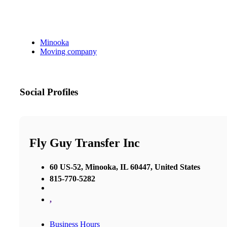
Minooka
Moving company
Social Profiles
Fly Guy Transfer Inc
60 US-52, Minooka, IL 60447, United States
815-770-5282
,
Business Hours