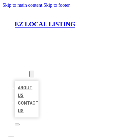
Skip to main content
Skip to footer
EZ LOCAL LISTING
HOME
LOCATIONS
ABOUT
ABOUT
US
CONTACT
US