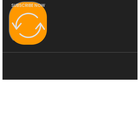
SUBSCRIBE NOW