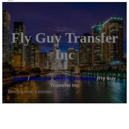
Fly Guy Transfer
Inc
Home
/
Minooka
,
Moving company
/
Fly Guy
Transfer Inc
Reading time: 1 minutes