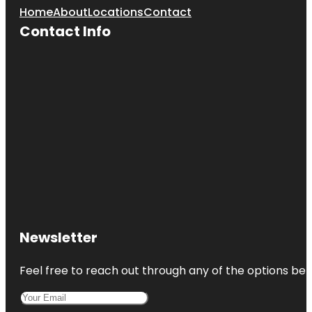
Home
About
Locations
Contact
Contact Info
Newsletter
Feel free to reach out through any of the options belo