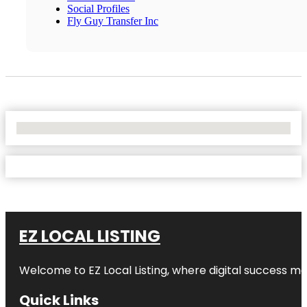
Social Profiles
Fly Guy Transfer Inc
No Locations Found
EZ LOCAL LISTING
Welcome to
EZ Local Listing
, where digital success me
Quick Links