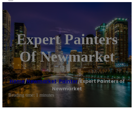
Expert Painters
Of Newmarket
Home
/
Newmarket
,
Painter
/
Expert Painters of
Newmarket
Reading time: 1 minutes