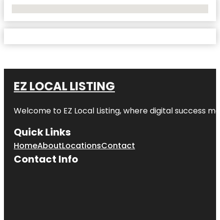
No Locations Found
EZ LOCAL LISTING
Welcome to
EZ Local Listing
, where digital success me
Quick Links
Home
About
Locations
Contact
Contact Info