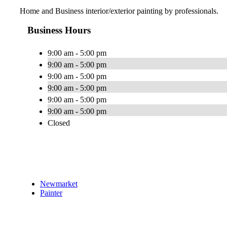
Home and Business interior/exterior painting by professionals.
Business Hours
9:00 am - 5:00 pm
9:00 am - 5:00 pm
9:00 am - 5:00 pm
9:00 am - 5:00 pm
9:00 am - 5:00 pm
9:00 am - 5:00 pm
Closed
Newmarket
Painter