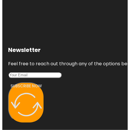
Newsletter
Feel free to reach out through any of the options belo
SUBSCRIBE NOW