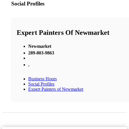
Social Profiles
Expert Painters Of Newmarket
Newmarket
289-803-9863
,
Business Hours
Social Profiles
Expert Painters of Newmarket