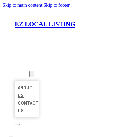
Skip to main content
Skip to footer
EZ LOCAL LISTING
HOME
LOCATIONS
ABOUT
ABOUT
US
CONTACT
US