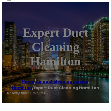
Expert Duct
Cleaning
Hamilton
Home
/
Air duct cleaning service
,
Hamilton
/
Expert Duct Cleaning Hamilton
Reading time: 1 minutes