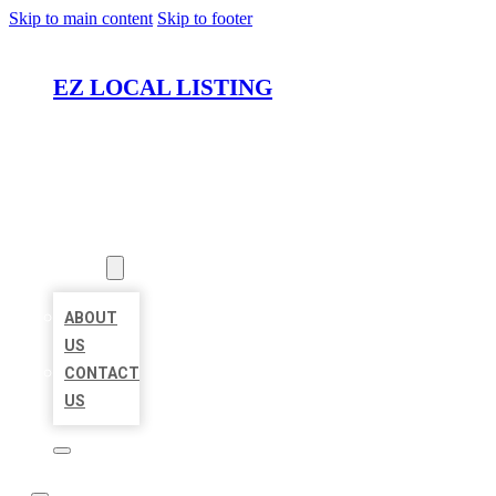
Skip to main content
Skip to footer
EZ LOCAL LISTING
HOME
LOCATIONS
ABOUT
ABOUT
US
CONTACT
US