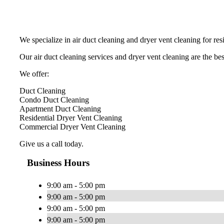
We specialize in air duct cleaning and dryer vent cleaning for re
Our air duct cleaning services and dryer vent cleaning are the best
We offer:
Duct Cleaning
Condo Duct Cleaning
Apartment Duct Cleaning
Residential Dryer Vent Cleaning
Commercial Dryer Vent Cleaning
Give us a call today.
Business Hours
9:00 am - 5:00 pm
9:00 am - 5:00 pm
9:00 am - 5:00 pm
9:00 am - 5:00 pm