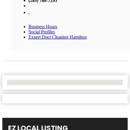
(289) 768-7295
,
Business Hours
Social Profiles
Expert Duct Cleaning Hamilton
No Locations Found
EZ LOCAL LISTING