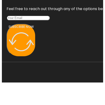
Feel free to reach out through any of the options belo
SUBSCRIBE NOW