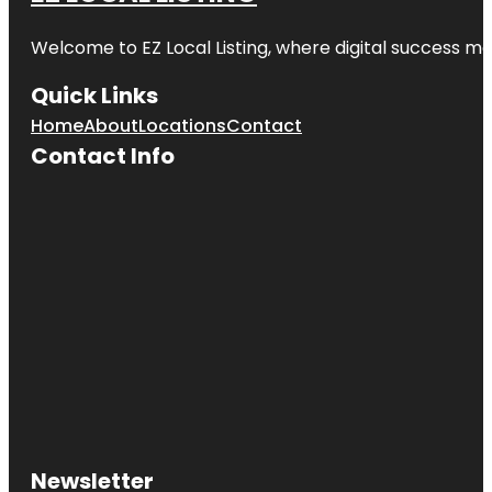
Welcome to
EZ Local Listing
, where digital success me
Quick Links
Home
About
Locations
Contact
Contact Info
Newsletter