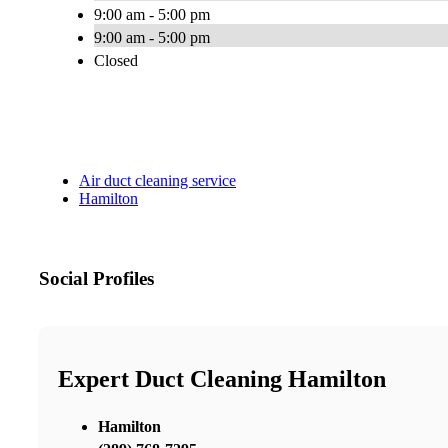
9:00 am - 5:00 pm
9:00 am - 5:00 pm
Closed
Air duct cleaning service
Hamilton
Social Profiles
Expert Duct Cleaning Hamilton
Hamilton