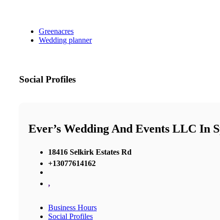
Greenacres
Wedding planner
Social Profiles
Ever’s Wedding And Events LLC In 
18416 Selkirk Estates Rd
+13077614162
,
Business Hours
Social Profiles