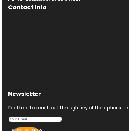
Contact Info
Newsletter
Feel free to reach out through any of the options belo
SUBSCRIBE NOW