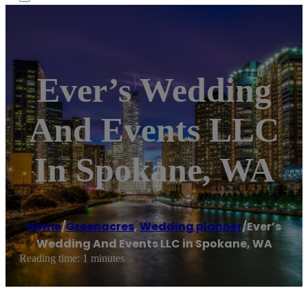
Ever’s Wedding
And Events LLC
In Spokane, WA
Home
/
Greenacres
,
Wedding planner
/
Ever’s
Wedding And Events LLC in Spokane, WA
Reading time: 1 minutes