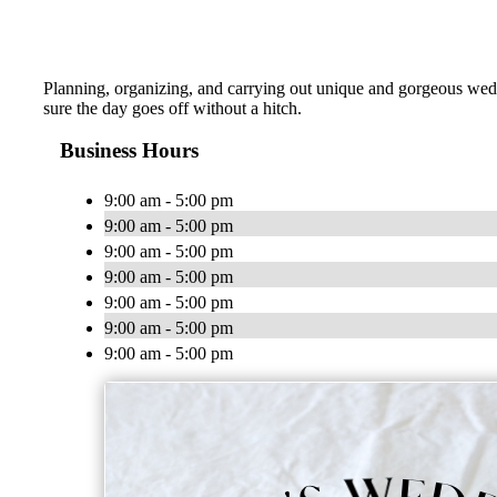
Planning, organizing, and carrying out unique and gorgeous wedd
sure the day goes off without a hitch.
Business Hours
9:00 am - 5:00 pm
9:00 am - 5:00 pm
9:00 am - 5:00 pm
9:00 am - 5:00 pm
9:00 am - 5:00 pm
9:00 am - 5:00 pm
9:00 am - 5:00 pm