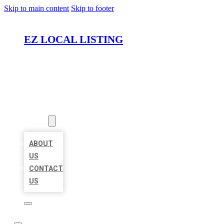
Skip to main content
Skip to footer
EZ LOCAL LISTING
HOME
LOCATIONS
ABOUT
ABOUT
US
CONTACT
US