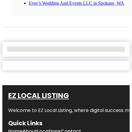
Ever’s Wedding And Events LLC in Spokane, WA
No Locations Found
EZ LOCAL LISTING
Welcome to
EZ Local Listing
, where digital success me
Quick Links
Home
About
Locations
Contact