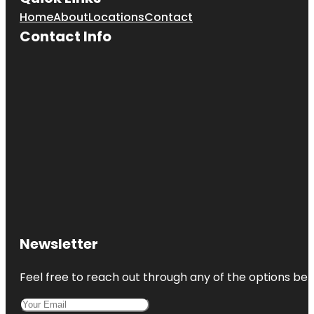
Home
About
Locations
Contact
Contact Info
Newsletter
Feel free to reach out through any of the options belo