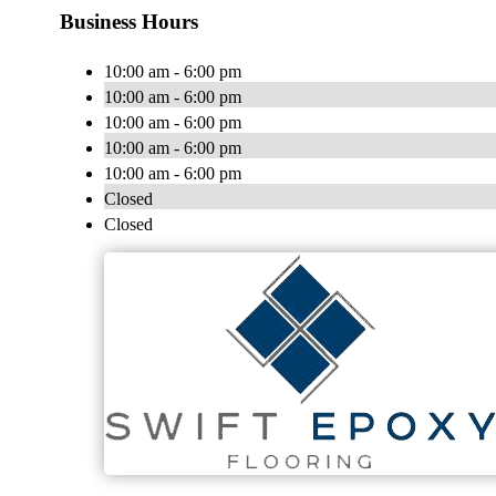
Business Hours
10:00 am - 6:00 pm
10:00 am - 6:00 pm
10:00 am - 6:00 pm
10:00 am - 6:00 pm
10:00 am - 6:00 pm
Closed
Closed