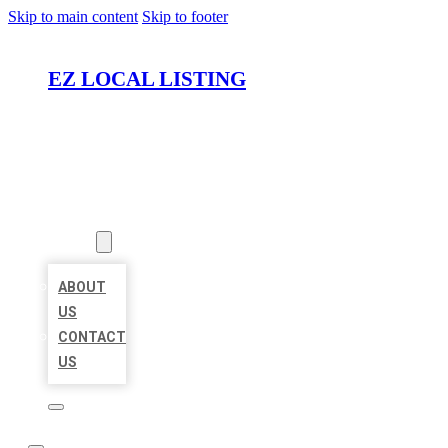
Skip to main content
Skip to footer
EZ LOCAL LISTING
HOME
LOCATIONS
ABOUT
ABOUT
US
CONTACT
US