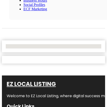
Business Hours
Social Profiles
ECF Marketing
No Locations Found
EZ LOCAL LISTING
Welcome to
EZ Local Listing
, where digital success me
Quick Links