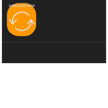
SUBSCRIBE NOW