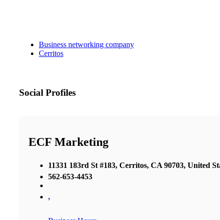
Business networking company
Cerritos
Social Profiles
ECF Marketing
11331 183rd St #183, Cerritos, CA 90703, United St
562-653-4453
,