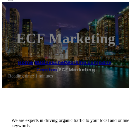
ECF Marketing
Home
/
Business networking company
,
Cerritos
/
ECF Marketing
Reading time: 1 minutes
We are experts in driving organic traffic to your local and onli
keywords.