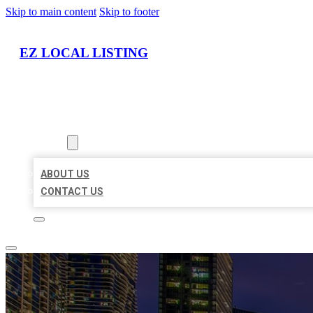
Skip to main content
Skip to footer
EZ LOCAL LISTING
HOME
LOCATIONS
ABOUT
ABOUT US
CONTACT US