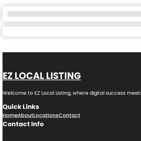
No Locations Found
EZ LOCAL LISTING
Welcome to
EZ Local Listing
, where digital success meet
Quick Links
Home
About
Locations
Contact
Contact Info