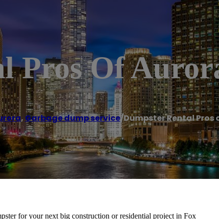
l Pros Of Auror
urora
,
Garbage dump service
/
Dumpster Rental Pros 
ter for your next big construction or residential project in Fox