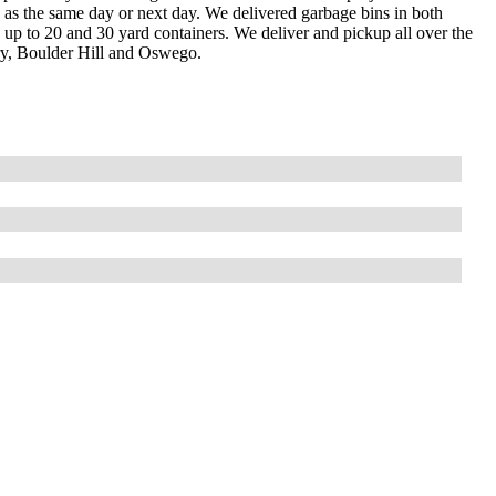
ly as the same day or next day. We delivered garbage bins in both
ay up to 20 and 30 yard containers. We deliver and pickup all over the
y, Boulder Hill and Oswego.