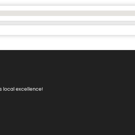
s local excellence!