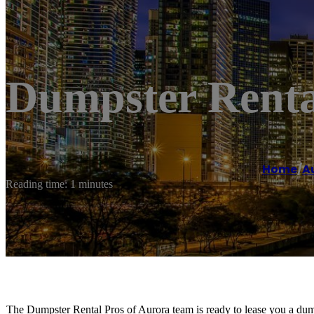
Dumpster Renta
Home
/
A
Reading time: 1 minutes
The Dumpster Rental Pros of Aurora team is ready to lease you a dumps