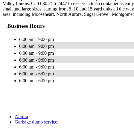
Valley Illinois. Call 630-756-2447 to reserve a trash container as ear
small and large sizes, starting from 5, 10 and 15 yard units all the w
area, including Mooseheart, North Aurora, Sugar Grove , Montgomer
Business Hours
6:00 am - 9:00 pm
6:00 am - 9:00 pm
6:00 am - 9:00 pm
6:00 am - 9:00 pm
6:00 am - 9:00 pm
6:00 am - 6:00 pm
6:00 am - 6:00 pm
Aurora
Garbage dump service