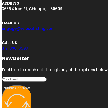
ADDRESS
3636 S Iron St, Chicago, IL 60609
EMAIL US
engage@ezlocallisting.com
CALL US
312-896-0593
Newsletter
Feel free to reach out through any of the options below, 
SUBSCRIBE NOW