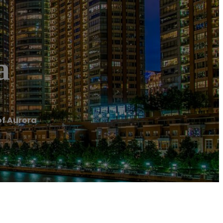
a
of Aurora