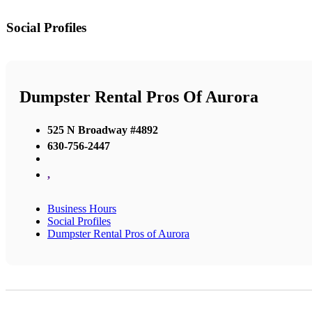
Social Profiles
Dumpster Rental Pros Of Aurora
525 N Broadway #4892
630-756-2447
,
Business Hours
Social Profiles
Dumpster Rental Pros of Aurora