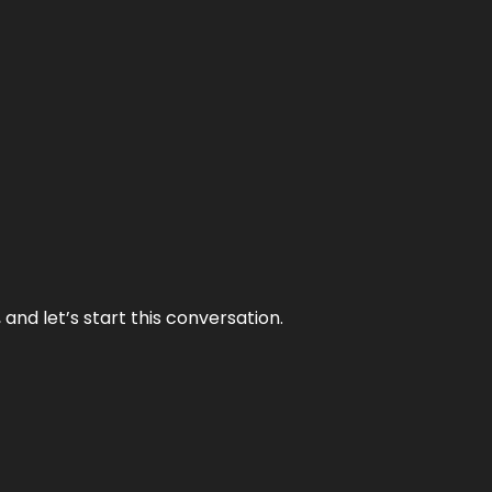
and let’s start this conversation.