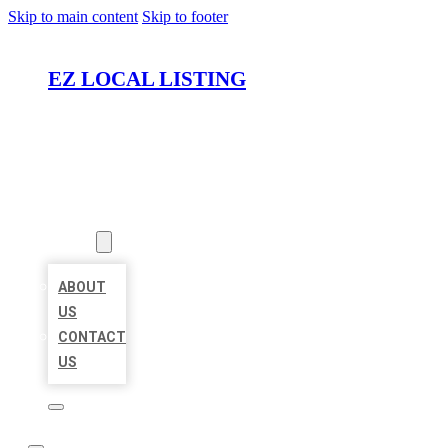
Skip to main content
Skip to footer
EZ LOCAL LISTING
HOME
LOCATIONS
ABOUT
ABOUT
US
CONTACT
US