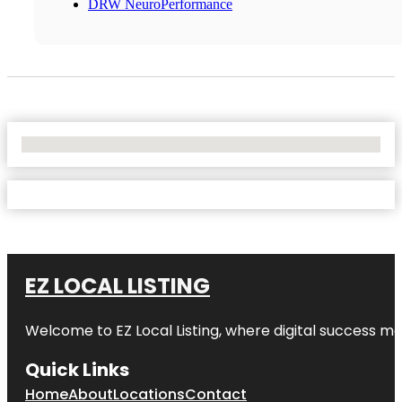
DRW NeuroPerformance
No Locations Found
EZ LOCAL LISTING
Welcome to
EZ Local Listing
, where digital success me
Quick Links
Home
About
Locations
Contact