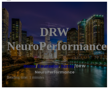
DRW
NeuroPerformance
Home
/
Counselor
,
Surrey
/
DRW
NeuroPerformance
Reading time: 1 minutes