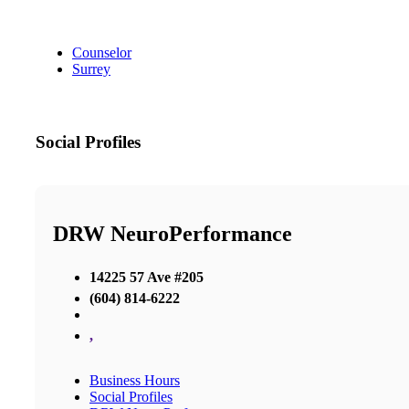
Counselor
Surrey
Social Profiles
DRW NeuroPerformance
14225 57 Ave #205
(604) 814-6222
,
Business Hours
Social Profiles