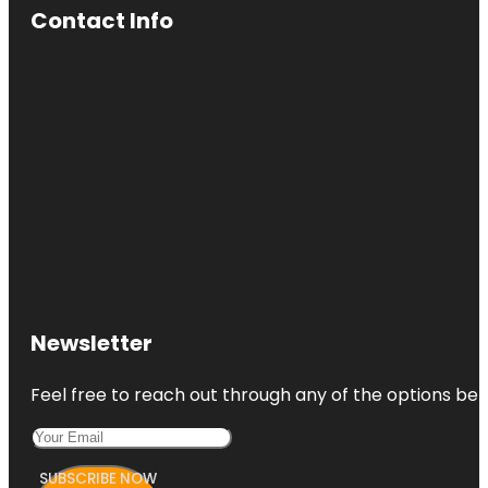
Contact Info
Newsletter
Feel free to reach out through any of the options belo
SUBSCRIBE NOW