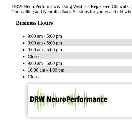
DRW NeuroPerformance: Doug West is a Registered Clinical Counse
Counselling and Neurofeedback Sessions for young and old who 
Business Hours
9:00 am - 5:00 pm
9:00 am - 5:00 pm
9:00 am - 5:00 pm
Closed
9:00 am - 5:00 pm
10:00 am - 4:00 pm
Closed