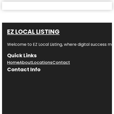
EZ LOCAL LISTING
Welcome to
EZ Local Listing
, where digital success me
Quick Links
Home
About
Locations
Contact
Contact Info