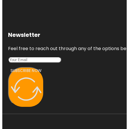
Newsletter
Feel free to reach out through any of the options belo
SUBSCRIBE NOW