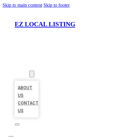
Skip to main content
Skip to footer
EZ LOCAL LISTING
HOME
LOCATIONS
ABOUT
ABOUT
US
CONTACT
US