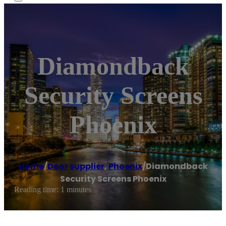
Diamondback
Security Screens
Phoenix
Home
/
Door supplier
,
Phoenix
/
Diamondback
Security Screens Phoenix
Reading time: 1 minutes