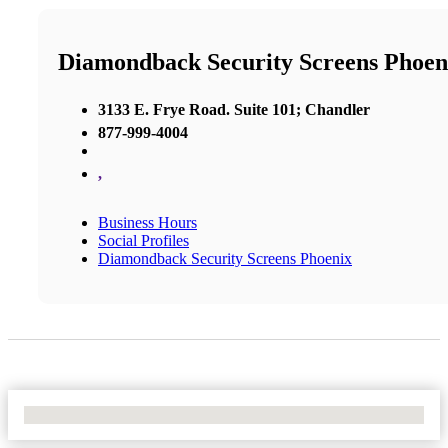
Diamondback Security Screens Phoen
3133 E. Frye Road. Suite 101; Chandler
877-999-4004
,
Business Hours
Social Profiles
Diamondback Security Screens Phoenix
No Locations Found