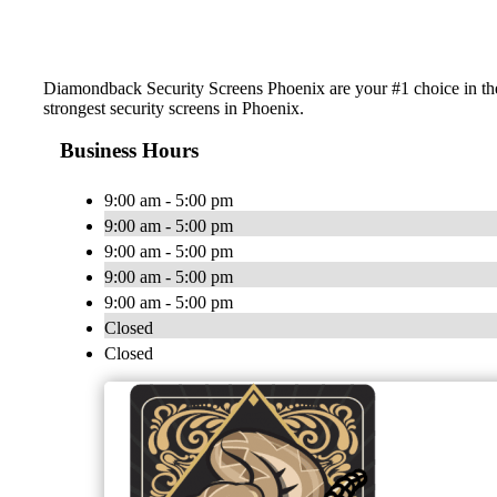
Diamondback Security Screens Phoenix are your #1 choice in the
strongest security screens in Phoenix.
Business Hours
9:00 am - 5:00 pm
9:00 am - 5:00 pm
9:00 am - 5:00 pm
9:00 am - 5:00 pm
9:00 am - 5:00 pm
Closed
Closed