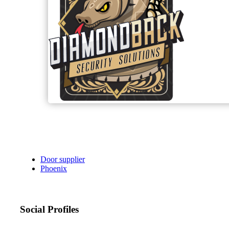
Door supplier
Phoenix
Social Profiles