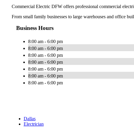
Commercial Electric DFW offers professional commercial electric
From small family businesses to large warehouses and office buildi
Business Hours
8:00 am - 6:00 pm
8:00 am - 6:00 pm
8:00 am - 6:00 pm
8:00 am - 6:00 pm
8:00 am - 6:00 pm
8:00 am - 6:00 pm
8:00 am - 6:00 pm
Dallas
Electrician