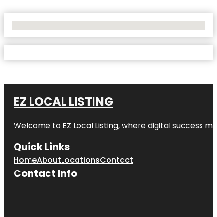
No Locations Found
EZ LOCAL LISTING
Welcome to
EZ Local Listing
, where digital success me
Quick Links
Home
About
Locations
Contact
Contact Info