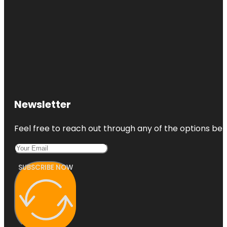
Newsletter
Feel free to reach out through any of the options belo
SUBSCRIBE NOW