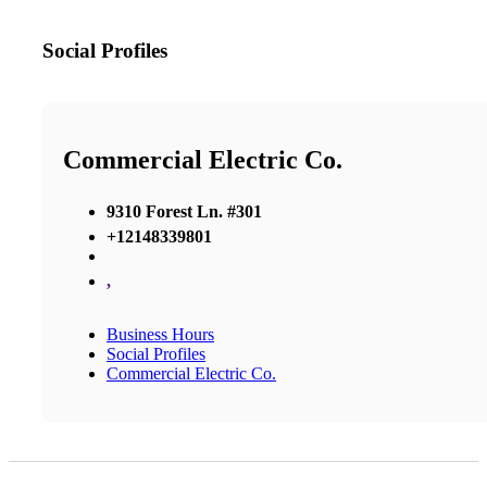
Social Profiles
Commercial Electric Co.
9310 Forest Ln. #301
+12148339801
,
Business Hours
Social Profiles
Commercial Electric Co.