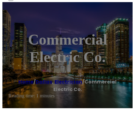
Commercial
Electric Co.
Home
/
Dallas
,
Electrician
/
Commercial
Electric Co.
Reading time: 1 minutes