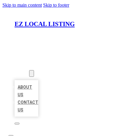
Skip to main content
Skip to footer
EZ LOCAL LISTING
HOME
LOCATIONS
ABOUT
ABOUT
US
CONTACT
US