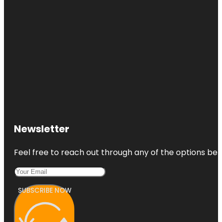
Newsletter
Feel free to reach out through any of the options belo
SUBSCRIBE NOW