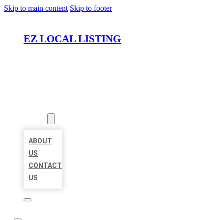
Skip to main content
Skip to footer
EZ LOCAL LISTING
HOME
LOCATIONS
ABOUT
ABOUT
US
CONTACT
US