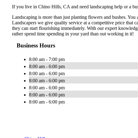
If you live in Chino Hills, CA and need landscaping help or a bus
Landscaping is more than just planting flowers and bushes. You 
Landscapers we give quality service at a competitive price that 
they can start flourishing immediately. With our expert knowledg
rather spend time spending in your yard than out working in it!
Business Hours
8:00 am - 7:00 pm
8:00 am - 6:00 pm
8:00 am - 6:00 pm
8:00 am - 6:00 pm
8:00 am - 6:00 pm
8:00 am - 6:00 pm
8:00 am - 6:00 pm