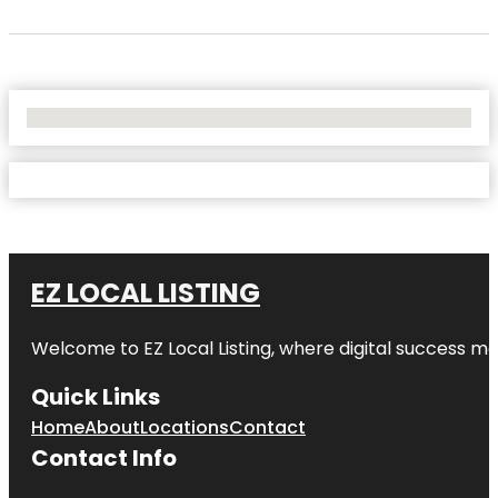
No Locations Found
EZ LOCAL LISTING
Welcome to
EZ Local Listing
, where digital success me
Quick Links
Home
About
Locations
Contact
Contact Info