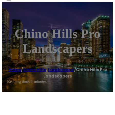
Chino Hills Pro
Landscapers
Home
/
Chino Hills
,
Landscaper
/
Chino Hills Pro
Landscapers
Reading time: 1 minutes