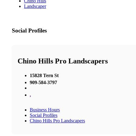
Chino Hills
Landscaper
Social Profiles
Chino Hills Pro Landscapers
15828 Tern St
909-584-3797
,
Business Hours
Social Profiles
Chino Hills Pro Landscapers