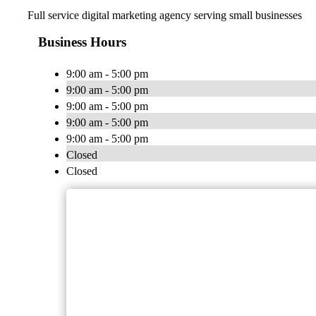
Full service digital marketing agency serving small businesses
Business Hours
9:00 am - 5:00 pm
9:00 am - 5:00 pm
9:00 am - 5:00 pm
9:00 am - 5:00 pm
9:00 am - 5:00 pm
Closed
Closed