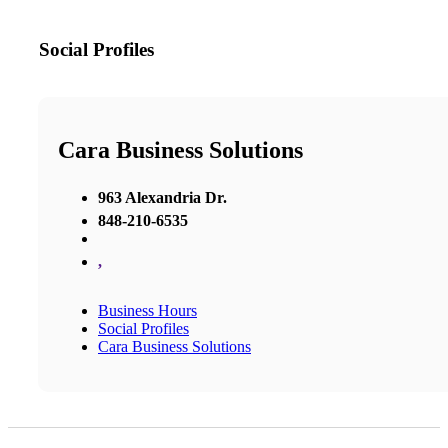
Social Profiles
Cara Business Solutions
963 Alexandria Dr.
848-210-6535
,
Business Hours
Social Profiles
Cara Business Solutions