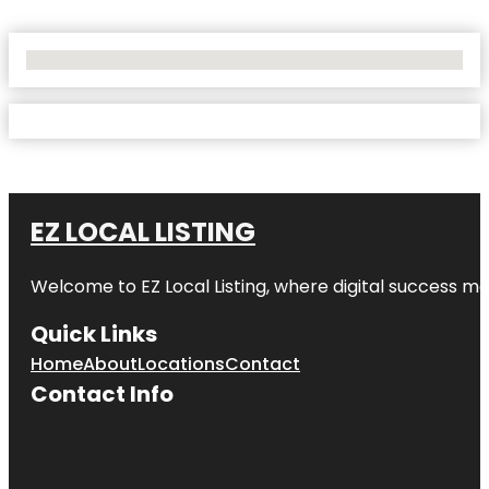
No Locations Found
EZ LOCAL LISTING
Welcome to
EZ Local Listing
, where digital success me
Quick Links
Home
About
Locations
Contact
Contact Info