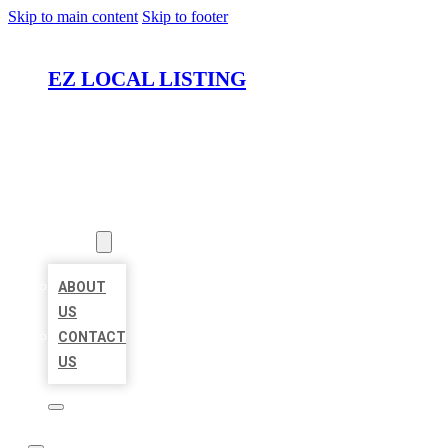
Skip to main content
Skip to footer
EZ LOCAL LISTING
HOME
LOCATIONS
ABOUT
ABOUT
US
CONTACT
US