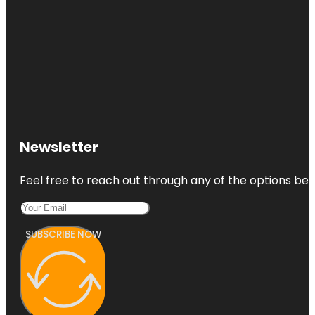
Newsletter
Feel free to reach out through any of the options belo
SUBSCRIBE NOW