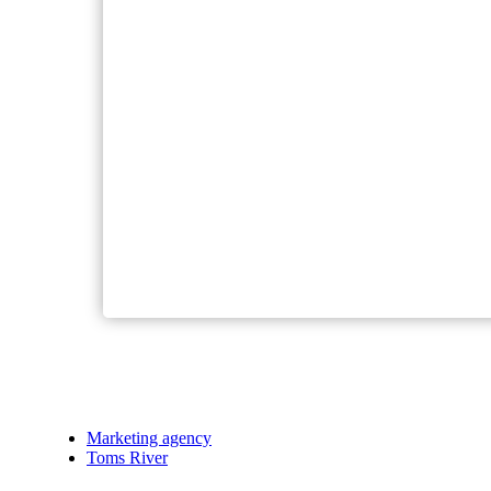
Marketing agency
Toms River