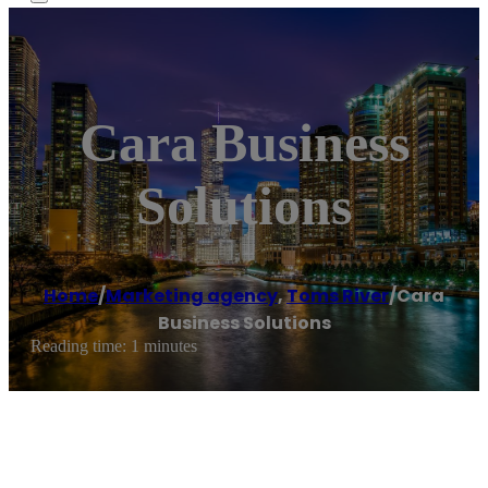
Cara Business
Solutions
Home
/
Marketing agency
,
Toms River
/
Cara
Business Solutions
Reading time: 1 minutes