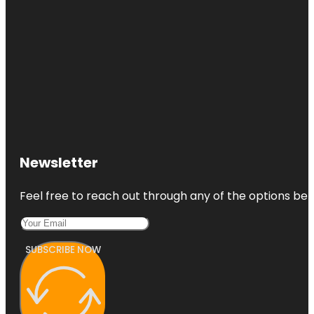
Newsletter
Feel free to reach out through any of the options belo
SUBSCRIBE NOW