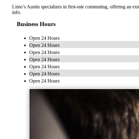
Limo’s Austin specializes in first-rate commuting, offering an ext
info.
Business Hours
Open 24 Hours
Open 24 Hours
Open 24 Hours
Open 24 Hours
Open 24 Hours
Open 24 Hours
Open 24 Hours