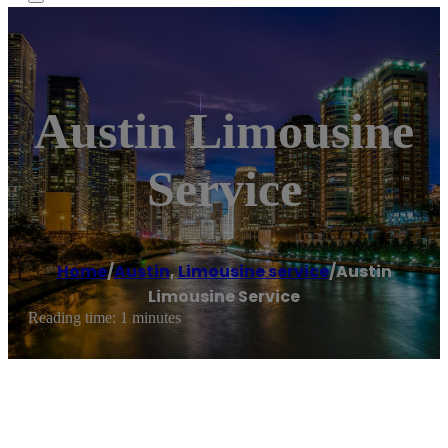
Austin Limousine
Service
Home
/
Austin
,
Limousine service
/
Austin
Limousine Service
Reading time: 1 minutes