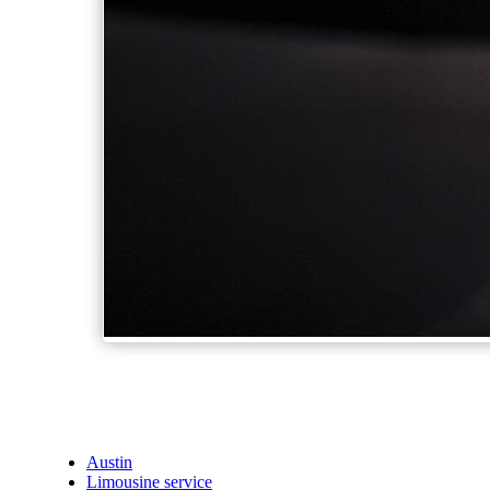
Austin
Limousine service