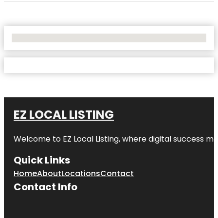
No Locations Found
EZ LOCAL LISTING
Welcome to
EZ Local Listing
, where digital success me
Quick Links
Home
About
Locations
Contact
Contact Info