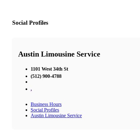
Social Profiles
Austin Limousine Service
1101 West 34th St
(512) 900-4788
,
Business Hours
Social Profiles
Austin Limousine Service