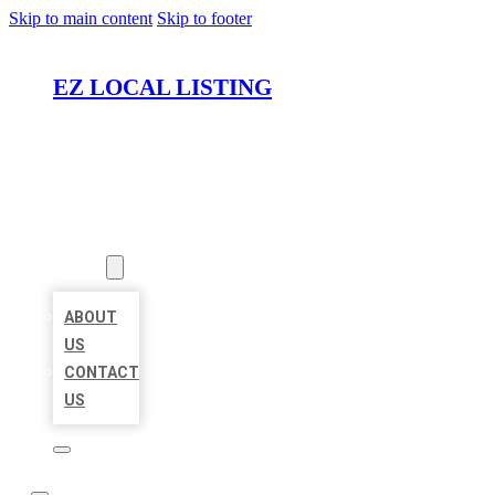
Skip to main content
Skip to footer
EZ LOCAL LISTING
HOME
LOCATIONS
ABOUT
ABOUT
US
CONTACT
US