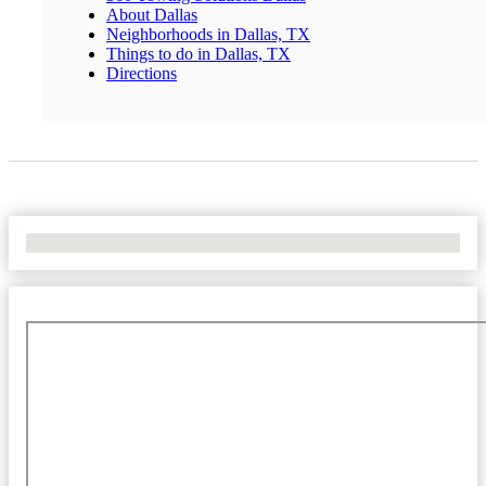
About Dallas
Neighborhoods in Dallas, TX
Things to do in Dallas, TX
Directions
No Locations Found