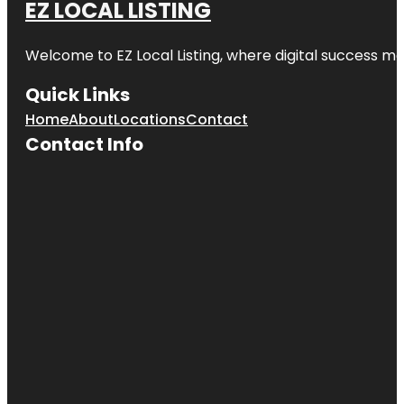
EZ LOCAL LISTING
Civic
Garden
Welcome to
EZ Local Listing
, where digital success me
Crow
Museum of
Quick Links
Asian Art of
The
Home
About
Locations
Contact
University of
Contact Info
Texas at
Dallas
Dallas
Arboretum
Dallas
Architecture
Tours
Dallas
Contemporary
Dallas
DeGolyer
Estate