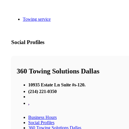
Towing service
Social Profiles
360 Towing Solutions Dallas
10935 Estate Ln Suite #s-120.
(214) 221-0350
,
Business Hours
Social Profiles
360 Towing Solutions Dallas