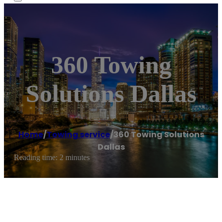
360 Towing
Solutions Dallas
Home
/
Towing service
/
360 Towing Solutions
Dallas
Reading time: 2 minutes