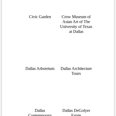
Civic Garden
Crow Museum of
Asian Art of The
University of Texas
at Dallas
Dallas Arboretum
Dallas Architecture
Tours
Dallas
Dallas DeGolyer
Contemporary
Estate