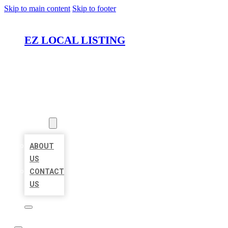
Skip to main content
Skip to footer
EZ LOCAL LISTING
HOME
LOCATIONS
ABOUT
ABOUT
US
CONTACT
US