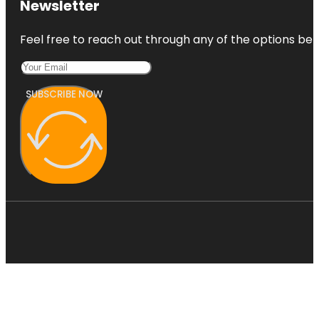
Newsletter
Dallas
Holocaust
Feel free to reach out through any of the options belo
and Human
Rights
Museum
SUBSCRIBE NOW
Dallas
Museum of
Art