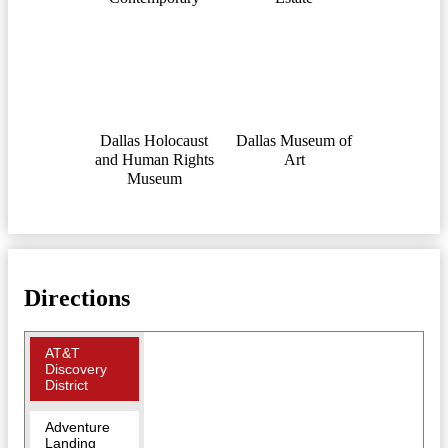
Dallas Holocaust
Dallas Museum of
and Human Rights
Art
Museum
Directions
AT&T
Discovery
District
Adventure
Landing