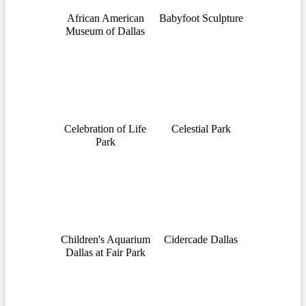
African American
Babyfoot Sculpture
Museum of Dallas
Celebration of Life
Celestial Park
Park
Children's Aquarium
Cidercade Dallas
Dallas at Fair Park