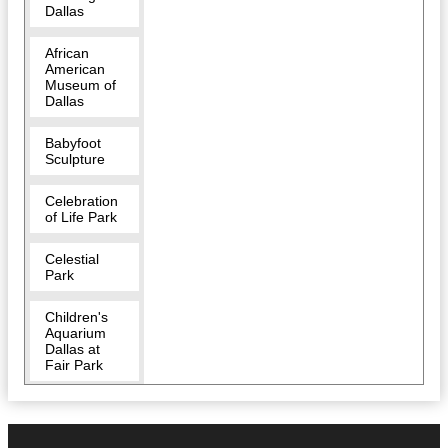
Dallas
African
American
Museum of
Dallas
Babyfoot
Sculpture
Celebration
of Life Park
Celestial
Park
Children's
Aquarium
Dallas at
Fair Park
Cidercade
Dallas