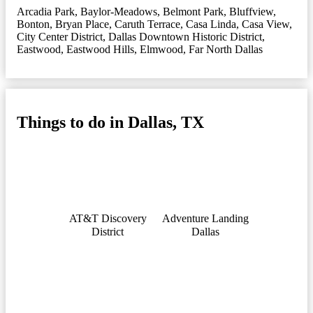
Arcadia Park
,
Baylor-Meadows
,
Belmont Park
,
Bluffview
,
Bonton
,
Bryan Place
,
Caruth Terrace
,
Casa Linda
,
Casa View
,
City Center District
,
Dallas Downtown Historic District
,
Eastwood
,
Eastwood Hills
,
Elmwood
,
Far North Dallas
Things to do in Dallas, TX
AT&T Discovery
Adventure Landing
District
Dallas