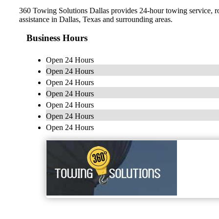
360 Towing Solutions Dallas provides 24-hour towing service, r
assistance in Dallas, Texas and surrounding areas.
Business Hours
Open 24 Hours
Open 24 Hours
Open 24 Hours
Open 24 Hours
Open 24 Hours
Open 24 Hours
Open 24 Hours