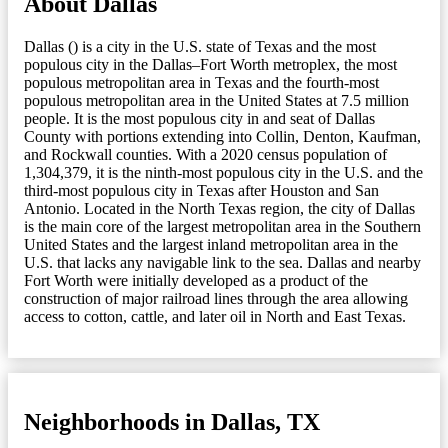
About Dallas
Dallas () is a city in the U.S. state of Texas and the most
populous city in the Dallas–Fort Worth metroplex, the most
populous metropolitan area in Texas and the fourth-most
populous metropolitan area in the United States at 7.5 million
people. It is the most populous city in and seat of Dallas
County with portions extending into Collin, Denton, Kaufman,
and Rockwall counties. With a 2020 census population of
1,304,379, it is the ninth-most populous city in the U.S. and the
third-most populous city in Texas after Houston and San
Antonio. Located in the North Texas region, the city of Dallas
is the main core of the largest metropolitan area in the Southern
United States and the largest inland metropolitan area in the
U.S. that lacks any navigable link to the sea. Dallas and nearby
Fort Worth were initially developed as a product of the
construction of major railroad lines through the area allowing
access to cotton, cattle, and later oil in North and East Texas.
Neighborhoods in Dallas, TX