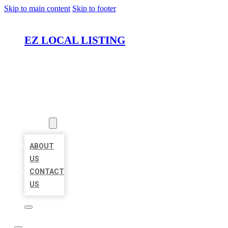
Skip to main content
Skip to footer
EZ LOCAL LISTING
HOME
LOCATIONS
ABOUT
ABOUT
US
CONTACT
US