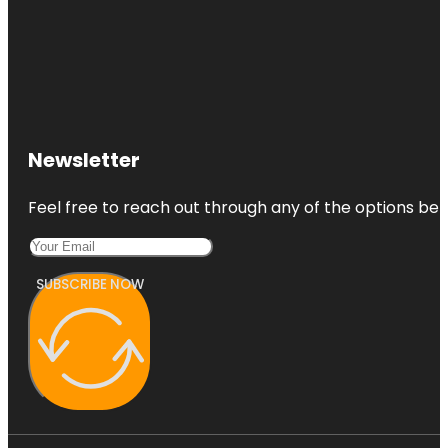
Newsletter
Feel free to reach out through any of the options belo
SUBSCRIBE NOW