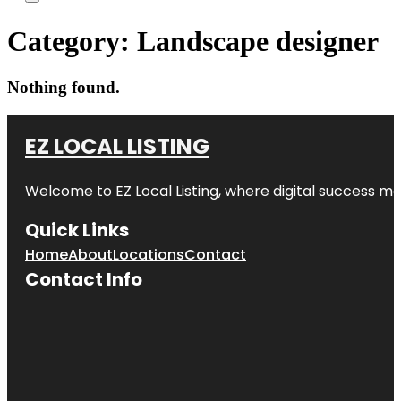
Category:
Landscape designer
Nothing found.
EZ LOCAL LISTING
Welcome to
EZ Local Listing
, where digital success me
Quick Links
Home
About
Locations
Contact
Contact Info