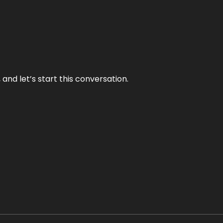
and let’s start this conversation.