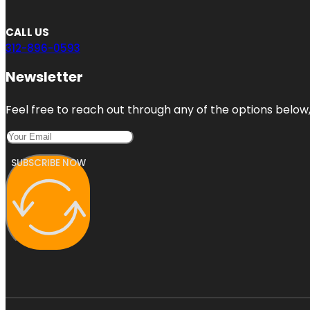
CALL US
312-896-0593
Newsletter
Feel free to reach out through any of the options below, 
SUBSCRIBE NOW