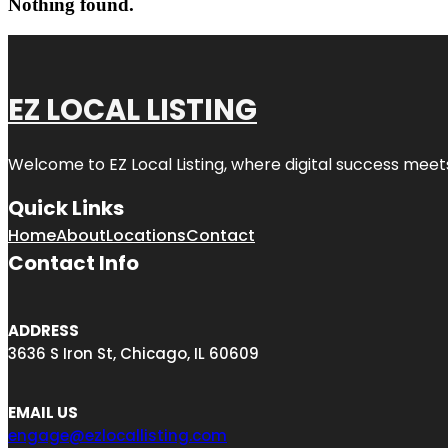
Nothing found.
EZ LOCAL LISTING
Welcome to
EZ Local Listing
, where digital success meet
Quick Links
Home
About
Locations
Contact
Contact Info
ADDRESS
3636 S Iron St, Chicago, IL 60609
EMAIL US
engage@ezlocallisting.com