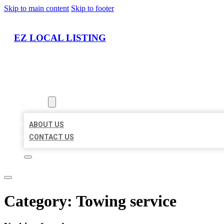
Skip to main content
Skip to footer
EZ LOCAL LISTING
HOME
LOCATIONS
ABOUT
ABOUT US
CONTACT US
Category:
Towing service