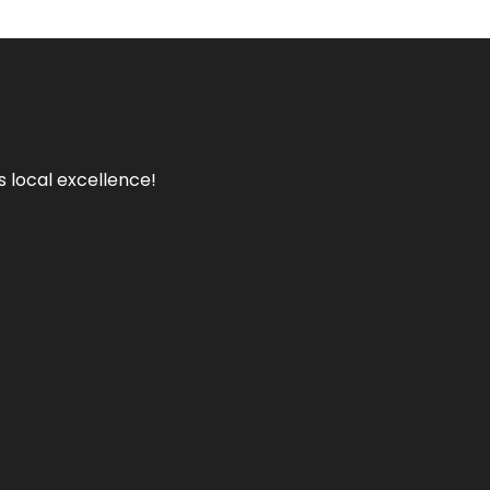
s local excellence!