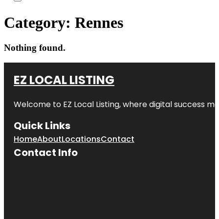
Category:
Rennes
Nothing found.
EZ LOCAL LISTING
Welcome to
EZ Local Listing
, where digital success me
Quick Links
Home
About
Locations
Contact
Contact Info