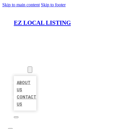
Skip to main content
Skip to footer
EZ LOCAL LISTING
HOME
LOCATIONS
ABOUT
ABOUT
US
CONTACT
US