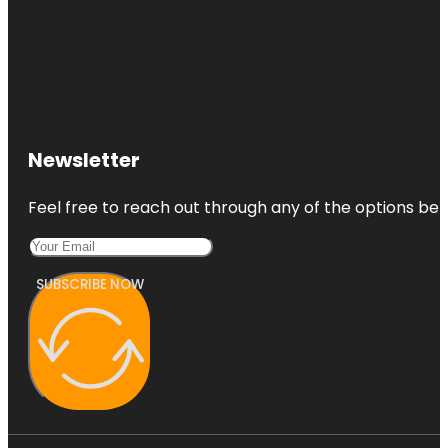
Newsletter
Feel free to reach out through any of the options belo
SUBSCRIBE NOW