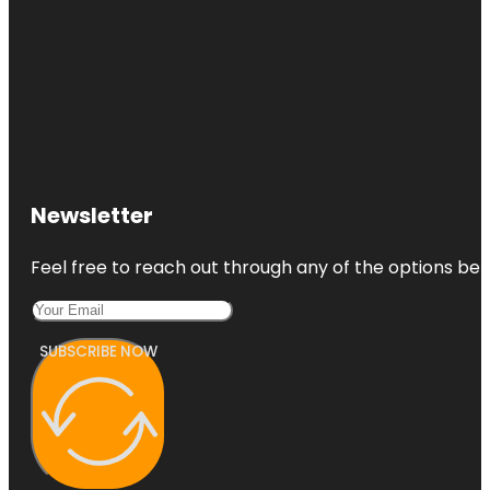
Newsletter
Feel free to reach out through any of the options belo
SUBSCRIBE NOW