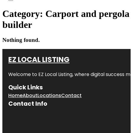
Category:
Carport and pergola
builder
Nothing found.
EZ LOCAL LISTING
Welcome to
EZ Local Listing
, where digital success me
Quick Links
Home
About
Locations
Contact
Contact Info