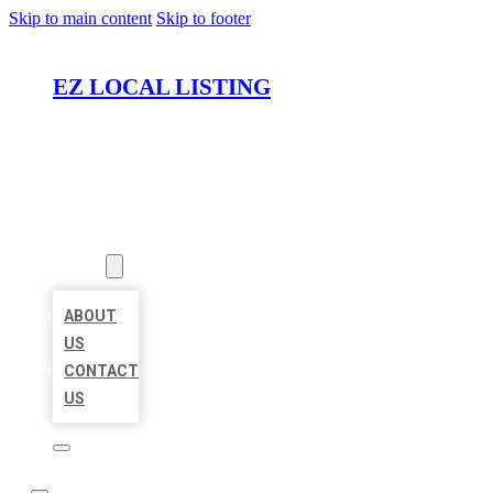
Skip to main content
Skip to footer
EZ LOCAL LISTING
HOME
LOCATIONS
ABOUT
ABOUT
US
CONTACT
US