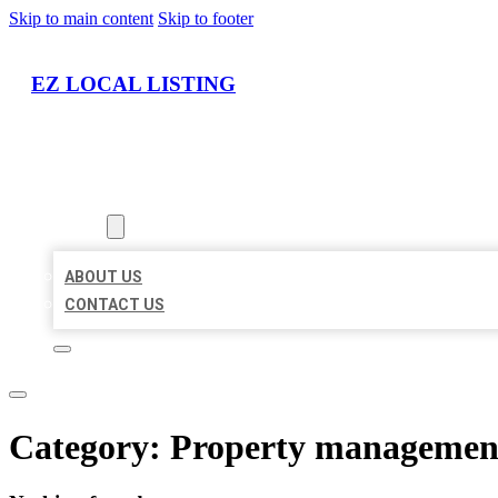
Skip to main content
Skip to footer
EZ LOCAL LISTING
HOME
LOCATIONS
ABOUT
ABOUT US
CONTACT US
Category:
Property managemen