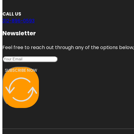
CALL US
312-896-0593
Newsletter
Feel free to reach out through any of the options below, 
SUBSCRIBE NOW