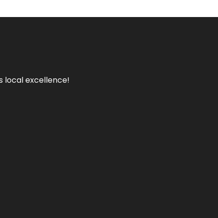
s local excellence!