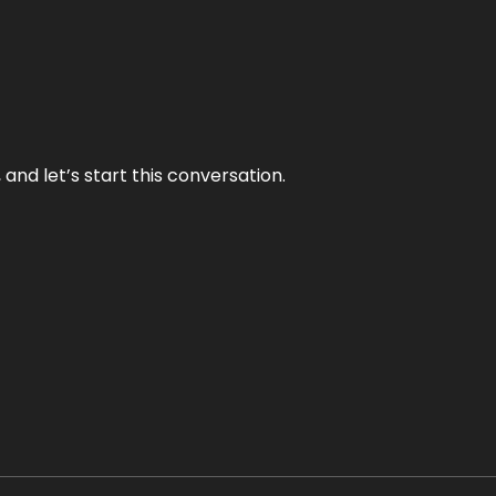
and let’s start this conversation.