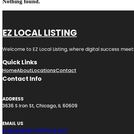
Nothing found.
EZ LOCAL LISTING
Welcome to
EZ Local Listing
, where digital success meet
Quick Links
Home
About
Locations
Contact
Contact Info
ADDRESS
3636 S Iron St, Chicago, IL 60609
EMAIL US
engage@ezlocallisting.com