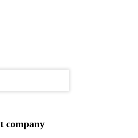
t company